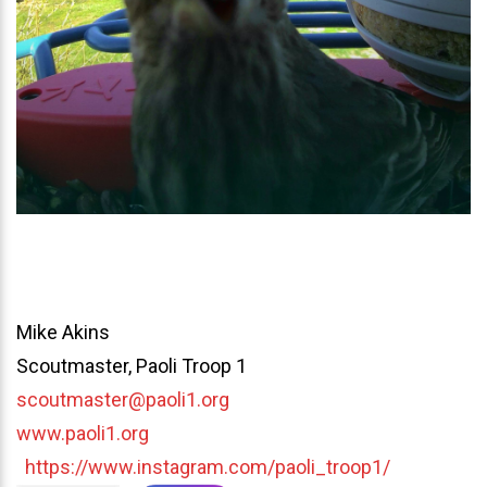
Mike Akins
Scoutmaster, Paoli Troop 1
scoutmaster@paoli1.org
www.paoli1.org
https://www.instagram.com/paoli_troop1/