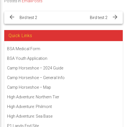
Posted in
EmailPosts
Post
navigation
Bird test 2
Bird test 2
Quick Links
BSA Medical Form
BSA Youth Application
Camp Horseshoe – 2024 Guide
Camp Horseshoe – General Info
Camp Horseshoe – Map
High Adventure: Northern Tier
High Adventure: Philmont
High Adventure: Sea Base
P1 Lands End Site