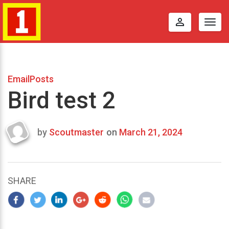
perm_identity
Togg
navig
EmailPosts
Bird test 2
by
Scoutmaster
on
March 21, 2024
Last
updated
March
25,
SHARE
2024