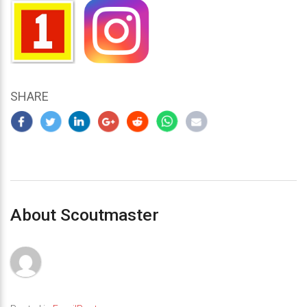
SHARE
About Scoutmaster