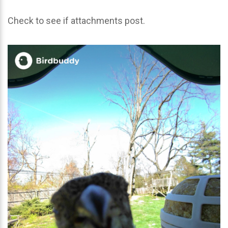
Check to see if attachments post.