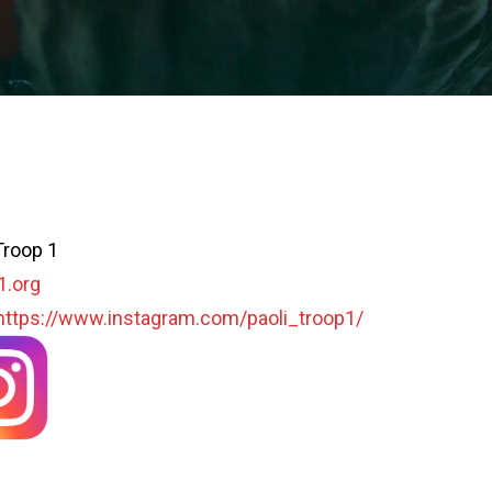
Troop 1
1.org
https://www.instagram.com/paoli_troop1/