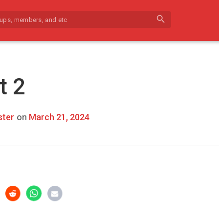
search
t 2
ter
on
March 21, 2024