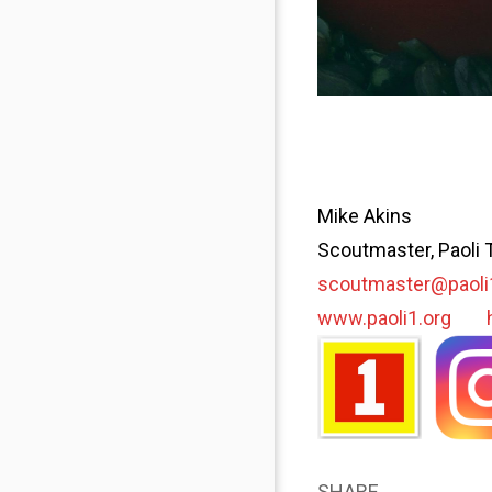
Mike Akins
Scoutmaster, Paoli 
scoutmaster@paoli
www.paoli1.org
SHARE