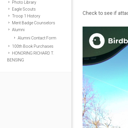
Photo Library
Eagle Scouts
Check to see if att
Troop 1 History
Merit Badge Counselors
Alumni
Alumni Contact Form
100th Book Purchases
HONORING RICHARD T.
BENSING