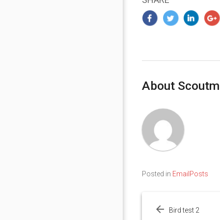
About Scoutm
Posted in
EmailPosts
Post
navigation
Bird test 2