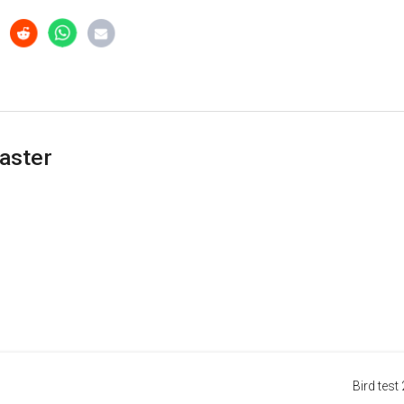
aster
Bird test 