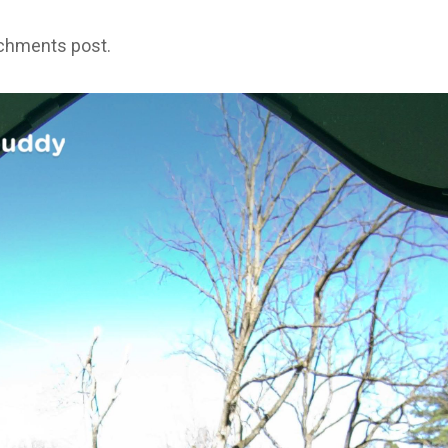
achments post.