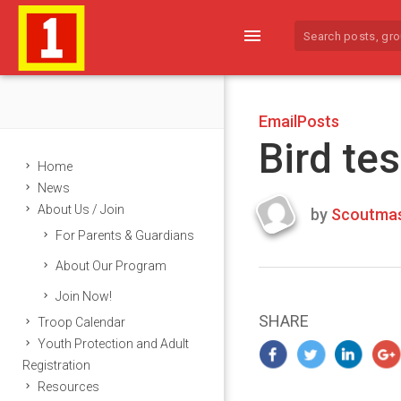
menu
EmailPosts
Bird tes
Home
News
About Us / Join
by
Scoutmas
Last
For Parents & Guardians
updated
March
About Our Program
25,
Join Now!
2024
SHARE
Troop Calendar
Youth Protection and Adult
Registration
Resources