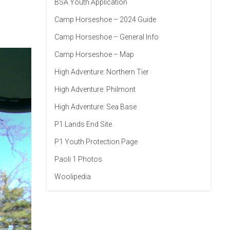
BSA Youth Application
Camp Horseshoe – 2024 Guide
Camp Horseshoe – General Info
Camp Horseshoe – Map
High Adventure: Northern Tier
High Adventure: Philmont
High Adventure: Sea Base
P1 Lands End Site
P1 Youth Protection Page
Paoli 1 Photos
Woolipedia