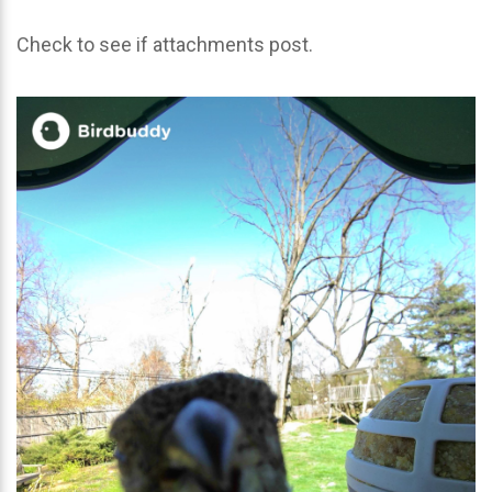
Check to see if attachments post.