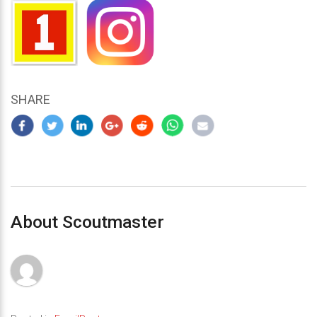
SHARE
About Scoutmaster