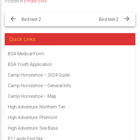
Posted in
EmailPosts
Post
navigation
Bird test 2
Bird test 2
Quick Links
BSA Medical Form
BSA Youth Application
Camp Horseshoe – 2024 Guide
Camp Horseshoe – General Info
Camp Horseshoe – Map
High Adventure: Northern Tier
High Adventure: Philmont
High Adventure: Sea Base
P1 Lands End Site