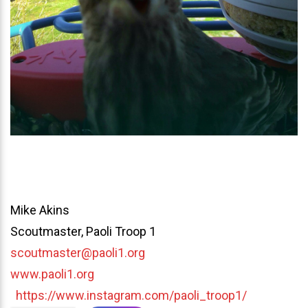
Mike Akins
Scoutmaster, Paoli Troop 1
scoutmaster@paoli1.org
www.paoli1.org
https://www.instagram.com/paoli_troop1/