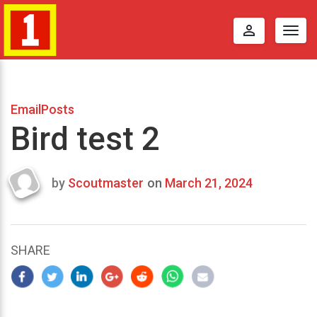
perm_identity
Togg
navig
EmailPosts
Bird test 2
by
Scoutmaster
on
March 21, 2024
Last
updated
March
25,
SHARE
2024