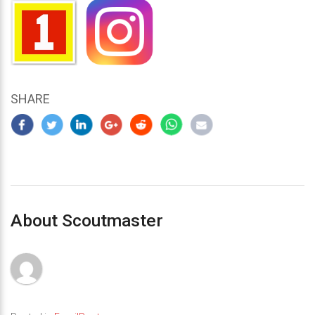
SHARE
About Scoutmaster