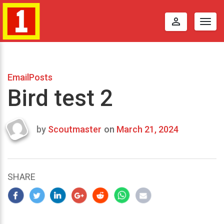
perm_identity
Togg
navig
EmailPosts
Bird test 2
by
Scoutmaster
on
March 21, 2024
Last
updated
March
25,
SHARE
2024