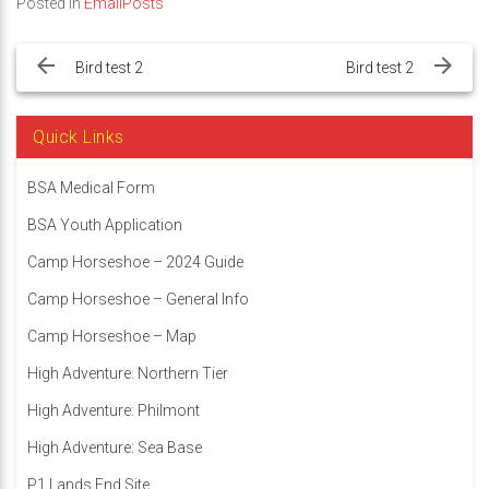
Posted in
EmailPosts
Post
navigation
Bird test 2
Bird test 2
Quick Links
BSA Medical Form
BSA Youth Application
Camp Horseshoe – 2024 Guide
Camp Horseshoe – General Info
Camp Horseshoe – Map
High Adventure: Northern Tier
High Adventure: Philmont
High Adventure: Sea Base
P1 Lands End Site