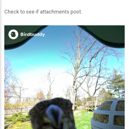
Check to see if attachments post.