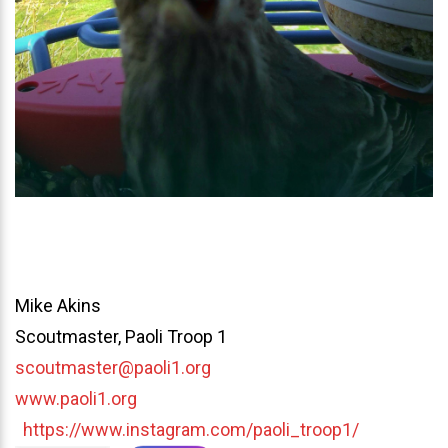
Mike Akins
Scoutmaster, Paoli Troop 1
scoutmaster@paoli1.org
www.paoli1.org
https://www.instagram.com/paoli_troop1/