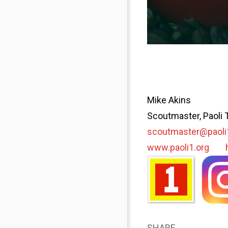
Mike Akins
Scoutmaster, Paoli 
scoutmaster@paoli
www.paoli1.org
SHARE