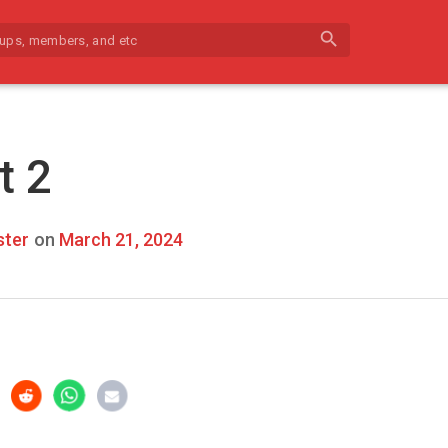
search
t 2
ter
on
March 21, 2024