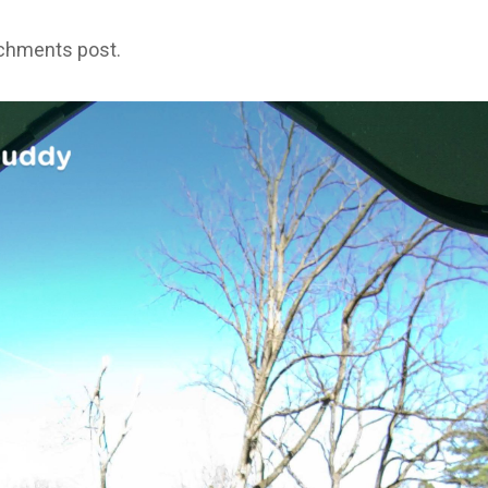
achments post.