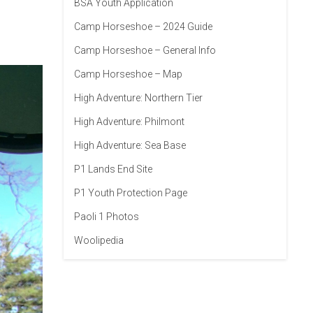
BSA Youth Application
Camp Horseshoe – 2024 Guide
Camp Horseshoe – General Info
Camp Horseshoe – Map
High Adventure: Northern Tier
High Adventure: Philmont
High Adventure: Sea Base
P1 Lands End Site
P1 Youth Protection Page
Paoli 1 Photos
Woolipedia