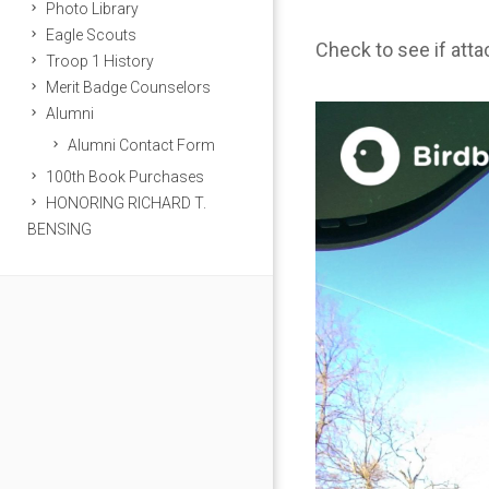
Photo Library
Eagle Scouts
Check to see if att
Troop 1 History
Merit Badge Counselors
Alumni
Alumni Contact Form
100th Book Purchases
HONORING RICHARD T.
BENSING