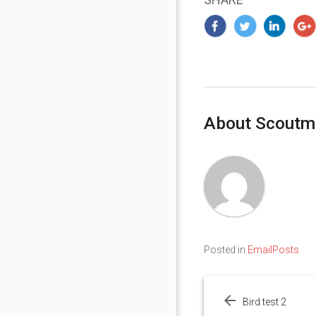
About Scoutm
Posted in
EmailPosts
Post
navigation
Bird test 2