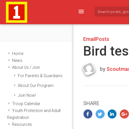
menu
EmailPosts
Bird tes
Home
News
About Us / Join
by
Scoutmas
Last
For Parents & Guardians
updated
March
About Our Program
25,
Join Now!
2024
SHARE
Troop Calendar
Youth Protection and Adult
Registration
Resources