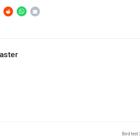
aster
Bird test 