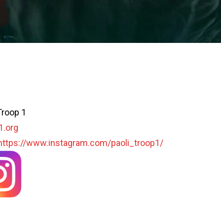
Troop 1
1.org
https://www.instagram.com/paoli_troop1/