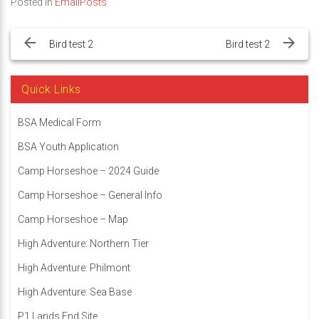
Posted in
EmailPosts
Post
navigation
Bird test 2
Bird test 2
Quick Links
BSA Medical Form
BSA Youth Application
Camp Horseshoe – 2024 Guide
Camp Horseshoe – General Info
Camp Horseshoe – Map
High Adventure: Northern Tier
High Adventure: Philmont
High Adventure: Sea Base
P1 Lands End Site