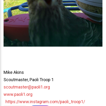
Mike Akins
Scoutmaster, Paoli Troop 1
scoutmaster@paoli1.org
www.paoli1.org
https://www.instagram.com/paoli_troop1/