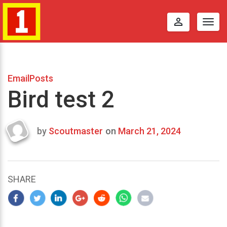
perm_identity
Togg
navig
EmailPosts
Bird test 2
by
Scoutmaster
on
March 21, 2024
Last
updated
March
25,
SHARE
2024