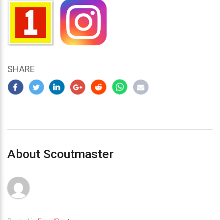
SHARE
About Scoutmaster