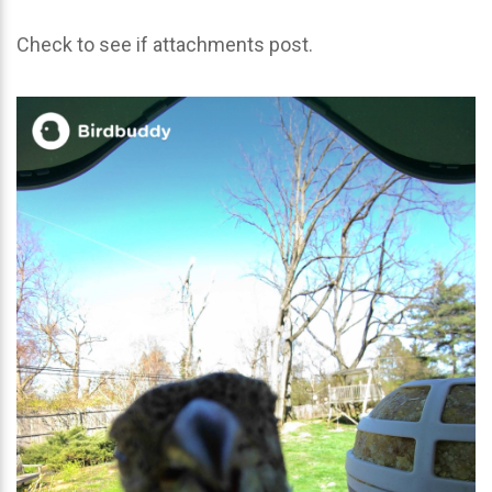
Check to see if attachments post.