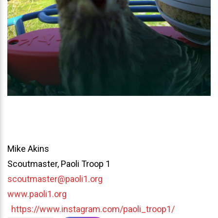
Mike Akins
Scoutmaster, Paoli Troop 1
scoutmaster@paoli1.org
www.paoli1.org
https://www.instagram.com/paoli_troop1/