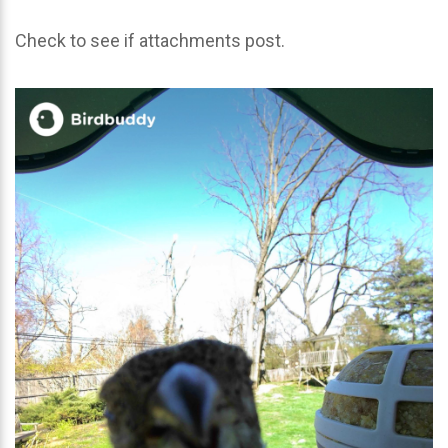
Check to see if attachments post.