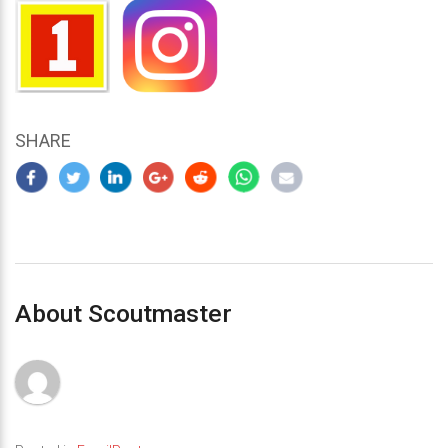
SHARE
About Scoutmaster