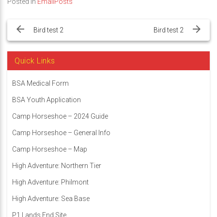
Posted in
EmailPosts
Post
navigation
Bird test 2
Bird test 2
Quick Links
BSA Medical Form
BSA Youth Application
Camp Horseshoe – 2024 Guide
Camp Horseshoe – General Info
Camp Horseshoe – Map
High Adventure: Northern Tier
High Adventure: Philmont
High Adventure: Sea Base
P1 Lands End Site