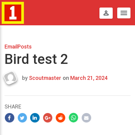
perm_identity
Togg
navig
EmailPosts
Bird test 2
by
Scoutmaster
on
March 21, 2024
Last
updated
March
25,
SHARE
2024