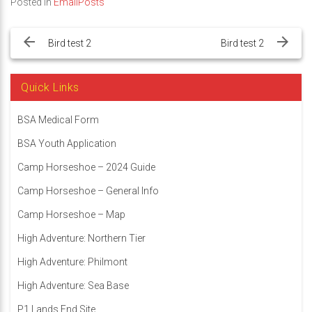
Posted in
EmailPosts
Post
navigation
Bird test 2
Bird test 2
Quick Links
BSA Medical Form
BSA Youth Application
Camp Horseshoe – 2024 Guide
Camp Horseshoe – General Info
Camp Horseshoe – Map
High Adventure: Northern Tier
High Adventure: Philmont
High Adventure: Sea Base
P1 Lands End Site