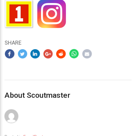
SHARE
About Scoutmaster