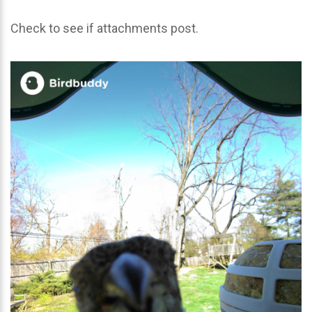
Check to see if attachments post.