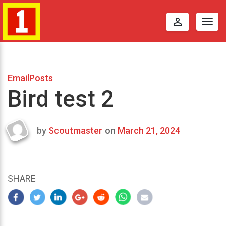
perm_identity
Togg
navig
EmailPosts
Bird test 2
by
Scoutmaster
on
March 21, 2024
Last
updated
March
25,
SHARE
2024