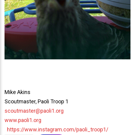
Mike Akins
Scoutmaster, Paoli Troop 1
scoutmaster@paoli1.org
www.paoli1.org
https://www.instagram.com/paoli_troop1/