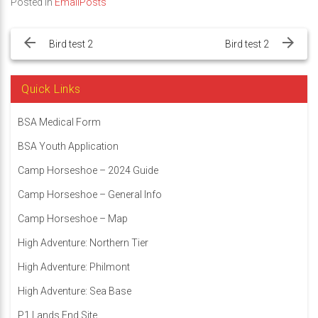
Posted in
EmailPosts
Post
navigation
Bird test 2
Bird test 2
Quick Links
BSA Medical Form
BSA Youth Application
Camp Horseshoe – 2024 Guide
Camp Horseshoe – General Info
Camp Horseshoe – Map
High Adventure: Northern Tier
High Adventure: Philmont
High Adventure: Sea Base
P1 Lands End Site