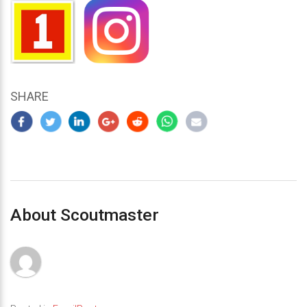
SHARE
About Scoutmaster