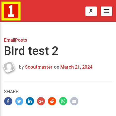
perm_identity
Togg
navig
EmailPosts
Bird test 2
by
Scoutmaster
on
March 21, 2024
Last
updated
March
25,
SHARE
2024