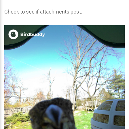
Check to see if attachments post.