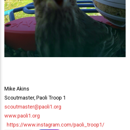
Mike Akins
Scoutmaster, Paoli Troop 1
scoutmaster@paoli1.org
www.paoli1.org
https://www.instagram.com/paoli_troop1/