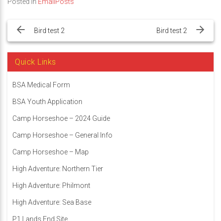
Posted in
EmailPosts
Post
navigation
Bird test 2
Bird test 2
Quick Links
BSA Medical Form
BSA Youth Application
Camp Horseshoe – 2024 Guide
Camp Horseshoe – General Info
Camp Horseshoe – Map
High Adventure: Northern Tier
High Adventure: Philmont
High Adventure: Sea Base
P1 Lands End Site