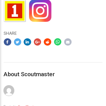
SHARE
About Scoutmaster