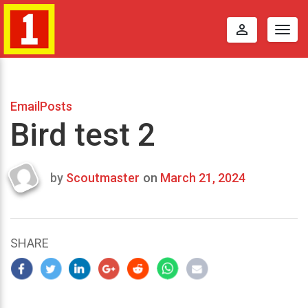
perm_identity
Togg
navig
EmailPosts
Bird test 2
by
Scoutmaster
on
March 21, 2024
Last
updated
March
25,
SHARE
2024