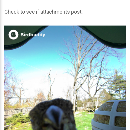
Check to see if attachments post.