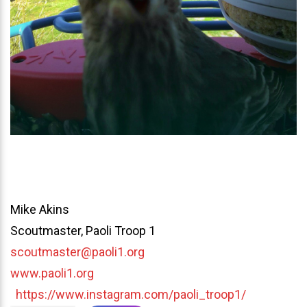
Mike Akins
Scoutmaster, Paoli Troop 1
scoutmaster@paoli1.org
www.paoli1.org
https://www.instagram.com/paoli_troop1/