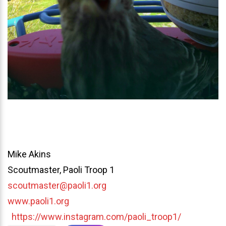
Mike Akins
Scoutmaster, Paoli Troop 1
scoutmaster@paoli1.org
www.paoli1.org
https://www.instagram.com/paoli_troop1/