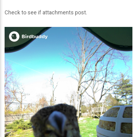
Check to see if attachments post.