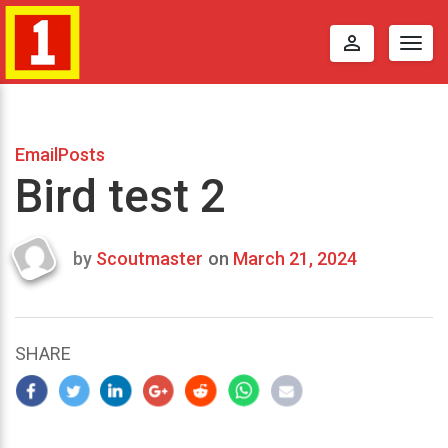
perm_identity
Togg
navig
EmailPosts
Bird test 2
by
Scoutmaster
on
March 21, 2024
Last
updated
March
25,
SHARE
2024