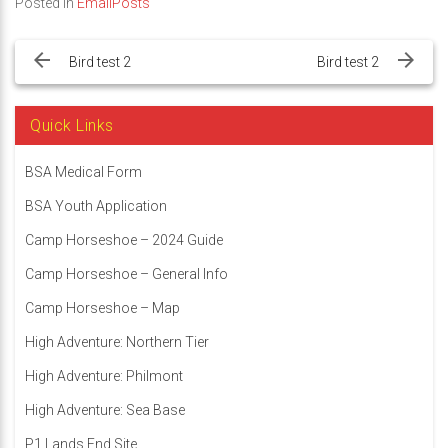
Posted in
EmailPosts
Post
navigation
Bird test 2
Bird test 2
Quick Links
BSA Medical Form
BSA Youth Application
Camp Horseshoe – 2024 Guide
Camp Horseshoe – General Info
Camp Horseshoe – Map
High Adventure: Northern Tier
High Adventure: Philmont
High Adventure: Sea Base
P1 Lands End Site