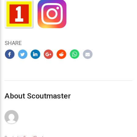
SHARE
About Scoutmaster