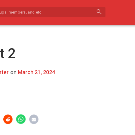
search
t 2
ter
on
March 21, 2024