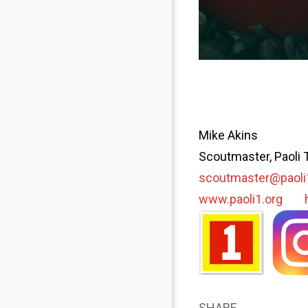
Mike Akins
Scoutmaster, Paoli 
scoutmaster@paoli
www.paoli1.org
SHARE