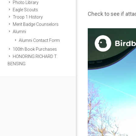
Photo Library
Eagle Scouts
Check to see if att
Troop 1 History
Merit Badge Counselors
Alumni
Alumni Contact Form
100th Book Purchases
HONORING RICHARD T.
BENSING