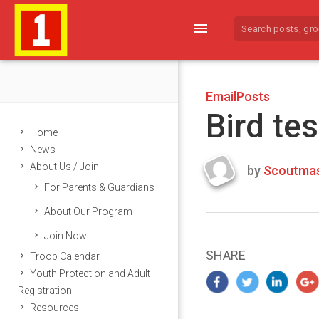
menu
EmailPosts
Bird tes
Home
News
About Us / Join
by
Scoutmas
Last
For Parents & Guardians
updated
March
About Our Program
25,
Join Now!
2024
SHARE
Troop Calendar
Youth Protection and Adult
Registration
Resources