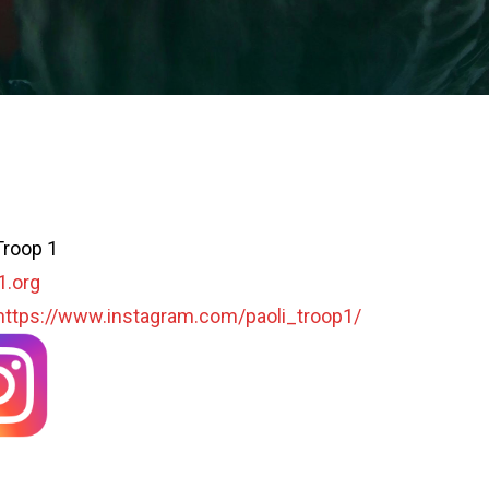
Troop 1
1.org
https://www.instagram.com/paoli_troop1/