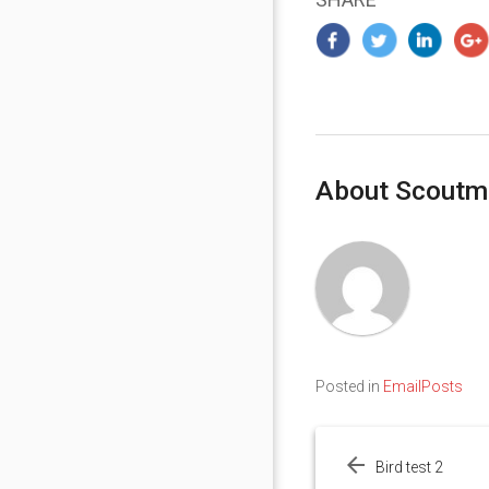
About Scoutm
Posted in
EmailPosts
Post
navigation
Bird test 2