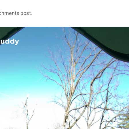
achments post.