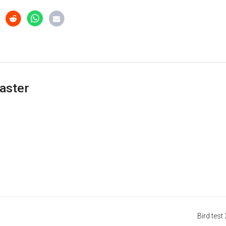
aster
Bird test 