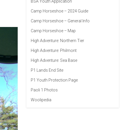
BSA Youth Application
Camp Horseshoe – 2024 Guide
Camp Horseshoe – General Info
Camp Horseshoe – Map
High Adventure: Northern Tier
High Adventure: Philmont
High Adventure: Sea Base
P1 Lands End Site
P1 Youth Protection Page
Paoli 1 Photos
Woolipedia