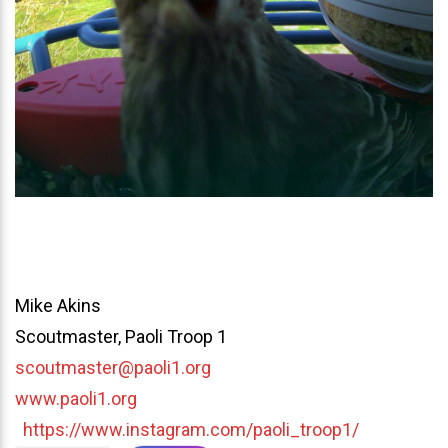
Mike Akins
Scoutmaster, Paoli Troop 1
scoutmaster@paoli1.org
www.paoli1.org
https://www.instagram.com/paoli_troop1/