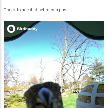
Check to see if attachments post.