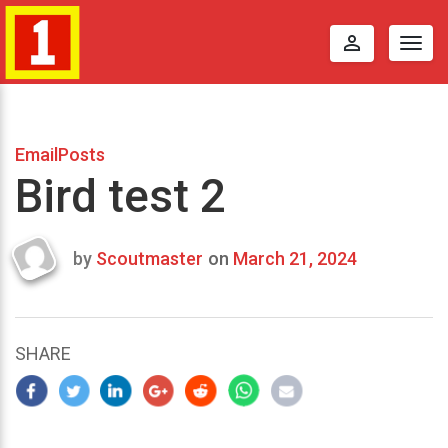
perm_identity
Togg
navig
EmailPosts
Bird test 2
by
Scoutmaster
on
March 21, 2024
Last
updated
March
25,
SHARE
2024