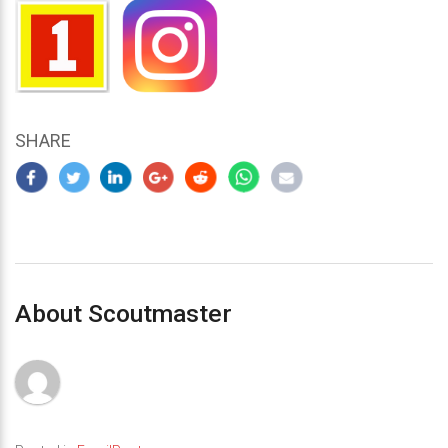
SHARE
About Scoutmaster