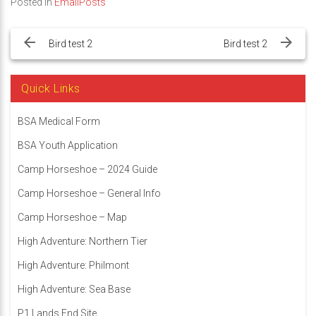
Posted in
EmailPosts
Post
navigation
Bird test 2
Bird test 2
Quick Links
BSA Medical Form
BSA Youth Application
Camp Horseshoe – 2024 Guide
Camp Horseshoe – General Info
Camp Horseshoe – Map
High Adventure: Northern Tier
High Adventure: Philmont
High Adventure: Sea Base
P1 Lands End Site