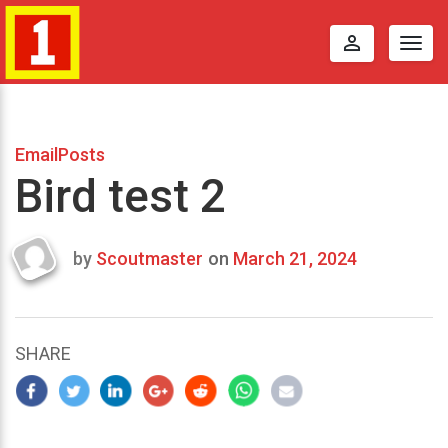
perm_identity
Togg
navig
EmailPosts
Bird test 2
by
Scoutmaster
on
March 21, 2024
Last
updated
March
25,
SHARE
2024