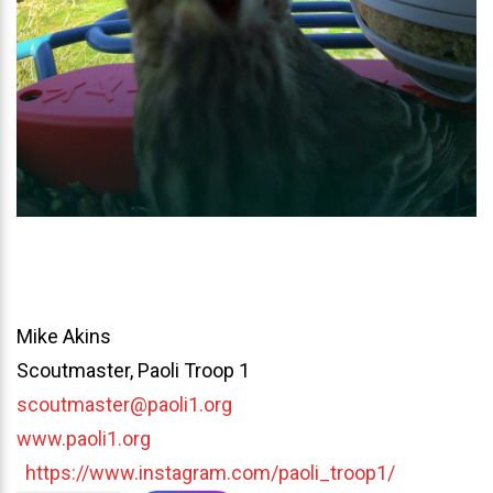
Mike Akins
Scoutmaster, Paoli Troop 1
scoutmaster@paoli1.org
www.paoli1.org
https://www.instagram.com/paoli_troop1/