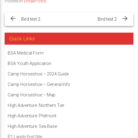
Posted in
EmailPosts
Post
navigation
Bird test 2
Bird test 2
Quick Links
BSA Medical Form
BSA Youth Application
Camp Horseshoe – 2024 Guide
Camp Horseshoe – General Info
Camp Horseshoe – Map
High Adventure: Northern Tier
High Adventure: Philmont
High Adventure: Sea Base
P1 Lands End Site