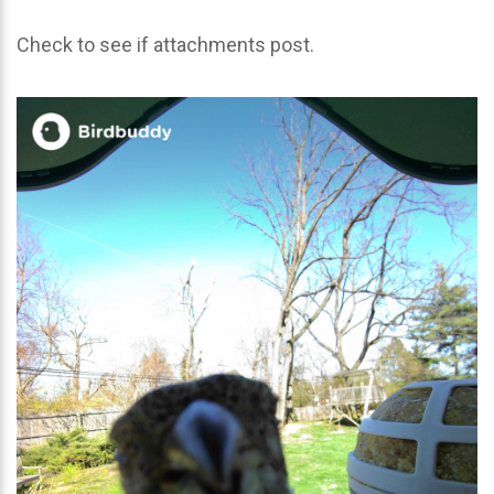
Check to see if attachments post.