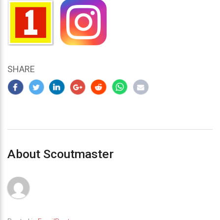
SHARE
About Scoutmaster