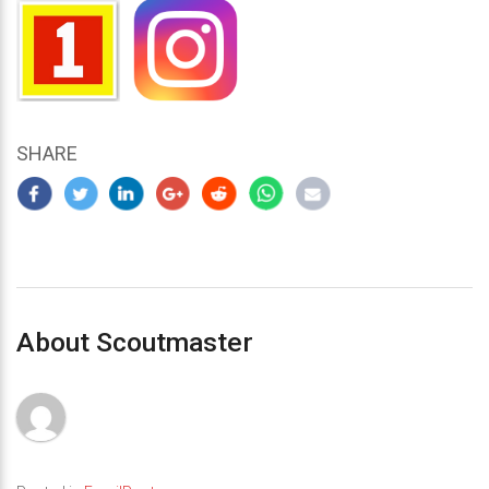
SHARE
About Scoutmaster