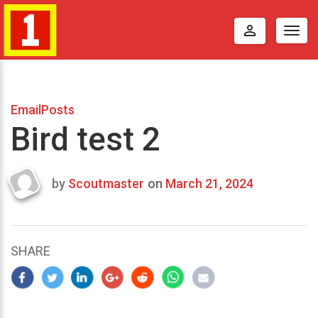
perm_identity
Togg
navig
EmailPosts
Bird test 2
by
Scoutmaster
on
March 21, 2024
Last
updated
March
25,
SHARE
2024