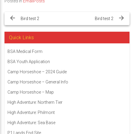
Posted in
EmailPosts
Post
navigation
Bird test 2
Bird test 2
Quick Links
BSA Medical Form
BSA Youth Application
Camp Horseshoe – 2024 Guide
Camp Horseshoe – General Info
Camp Horseshoe – Map
High Adventure: Northern Tier
High Adventure: Philmont
High Adventure: Sea Base
P1 Lands End Site