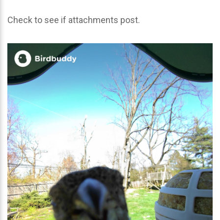
Check to see if attachments post.