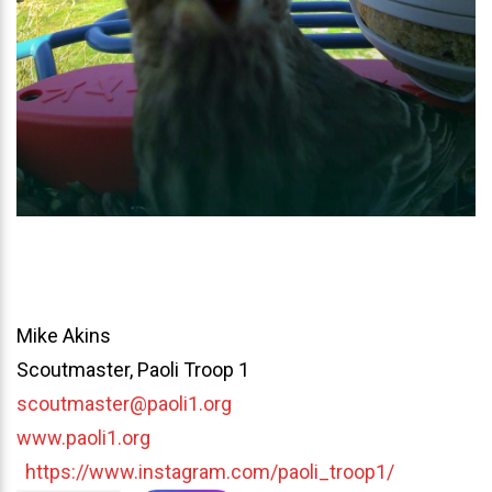
Mike Akins
Scoutmaster, Paoli Troop 1
scoutmaster@paoli1.org
www.paoli1.org
https://www.instagram.com/paoli_troop1/