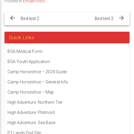
Posted in
EmailPosts
Post
navigation
Bird test 2
Bird test 2
Quick Links
BSA Medical Form
BSA Youth Application
Camp Horseshoe – 2024 Guide
Camp Horseshoe – General Info
Camp Horseshoe – Map
High Adventure: Northern Tier
High Adventure: Philmont
High Adventure: Sea Base
P1 Lands End Site