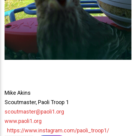
Mike Akins
Scoutmaster, Paoli Troop 1
scoutmaster@paoli1.org
www.paoli1.org
https://www.instagram.com/paoli_troop1/