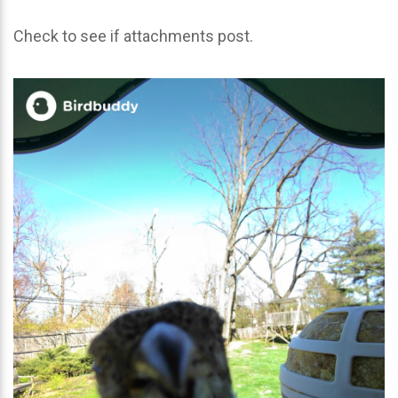
Check to see if attachments post.