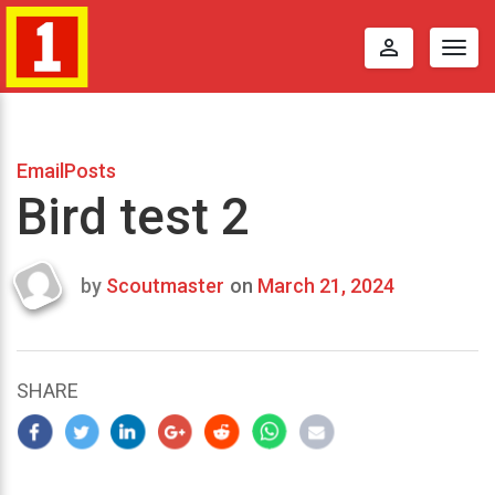
perm_identity
Togg
navig
EmailPosts
Bird test 2
by
Scoutmaster
on
March 21, 2024
Last
updated
March
25,
SHARE
2024