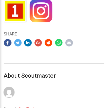
SHARE
About Scoutmaster