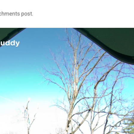
achments post.