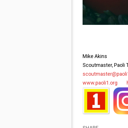
Mike Akins
Scoutmaster, Paoli 
scoutmaster@paoli
www.paoli1.org
SHARE