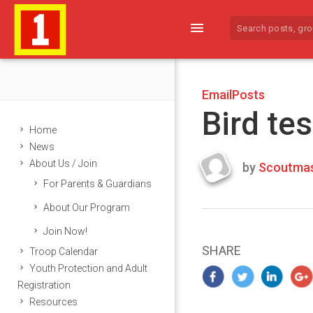
menu
EmailPosts
Bird tes
Home
News
About Us / Join
by
Scoutmas
Last
For Parents & Guardians
updated
March
About Our Program
25,
Join Now!
2024
SHARE
Troop Calendar
Youth Protection and Adult
Registration
Resources