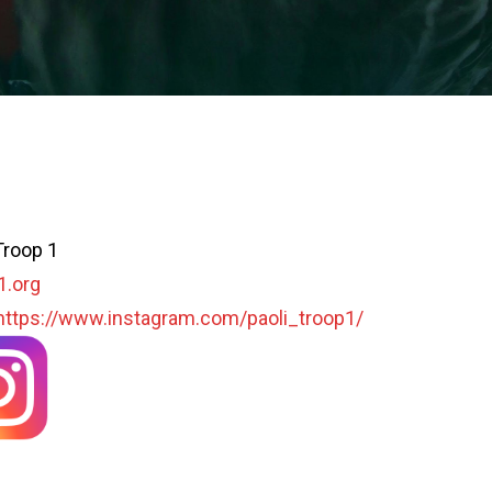
Troop 1
1.org
https://www.instagram.com/paoli_troop1/