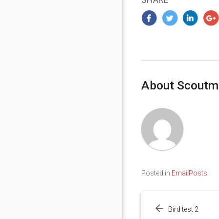
About Scoutm
Posted in
EmailPosts
Post
navigation
Bird test 2