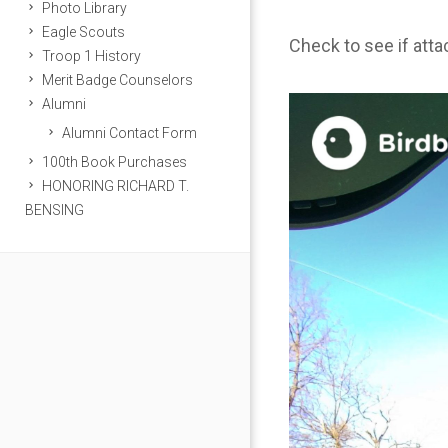
Photo Library
Eagle Scouts
Check to see if att
Troop 1 History
Merit Badge Counselors
Alumni
Alumni Contact Form
100th Book Purchases
HONORING RICHARD T.
BENSING