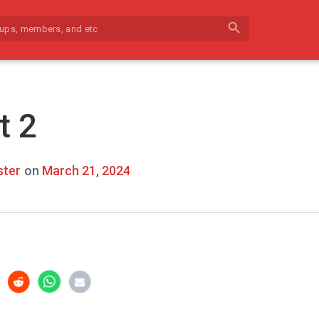
search
t 2
ter
on
March 21, 2024