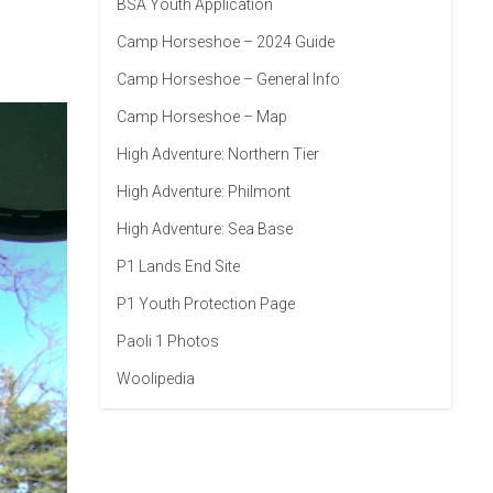
BSA Youth Application
Camp Horseshoe – 2024 Guide
Camp Horseshoe – General Info
Camp Horseshoe – Map
High Adventure: Northern Tier
High Adventure: Philmont
High Adventure: Sea Base
P1 Lands End Site
P1 Youth Protection Page
Paoli 1 Photos
Woolipedia