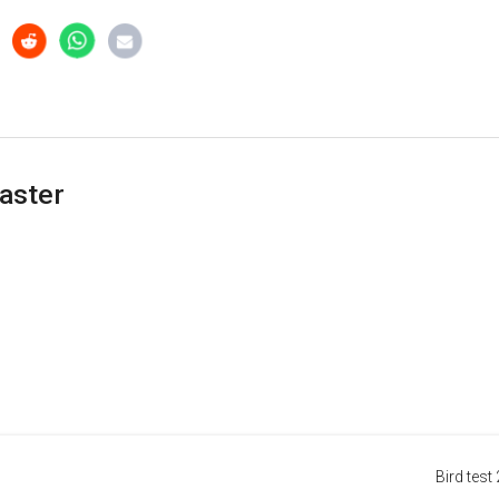
aster
Bird test 