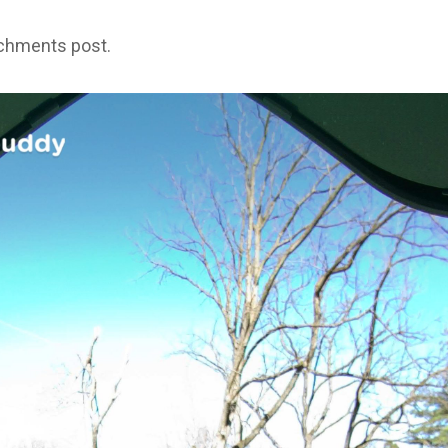
achments post.