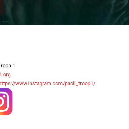
Troop 1
1.org
https://www.instagram.com/paoli_troop1/