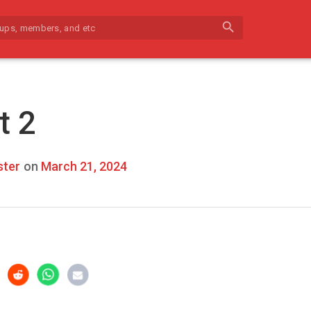
search
t 2
ter
on
March 21, 2024