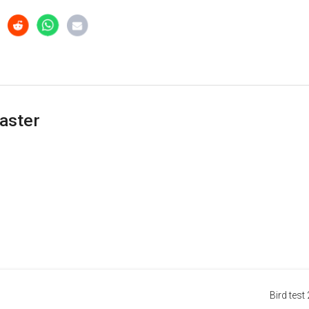
aster
Bird test 