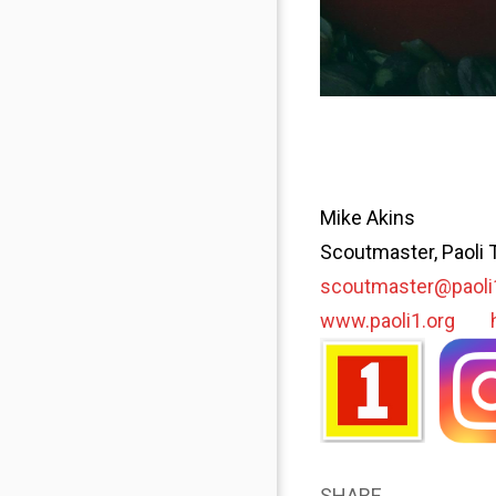
Mike Akins
Scoutmaster, Paoli 
scoutmaster@paoli
www.paoli1.org
SHARE