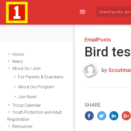
menu
EmailPosts
Bird tes
Home
News
About Us / Join
by
Scoutmas
Last
For Parents & Guardians
updated
March
About Our Program
25,
Join Now!
2024
SHARE
Troop Calendar
Youth Protection and Adult
Registration
Resources