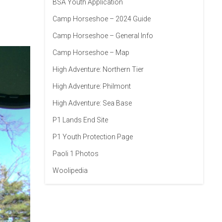
BSA Youth Application
Camp Horseshoe – 2024 Guide
Camp Horseshoe – General Info
Camp Horseshoe – Map
High Adventure: Northern Tier
High Adventure: Philmont
High Adventure: Sea Base
P1 Lands End Site
P1 Youth Protection Page
Paoli 1 Photos
Woolipedia