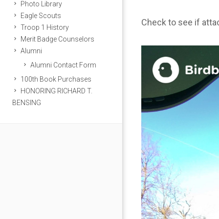
Photo Library
Eagle Scouts
Check to see if att
Troop 1 History
Merit Badge Counselors
Alumni
Alumni Contact Form
100th Book Purchases
HONORING RICHARD T.
BENSING