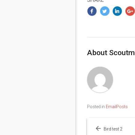
About Scoutm
Posted in
EmailPosts
Post
navigation
Bird test 2