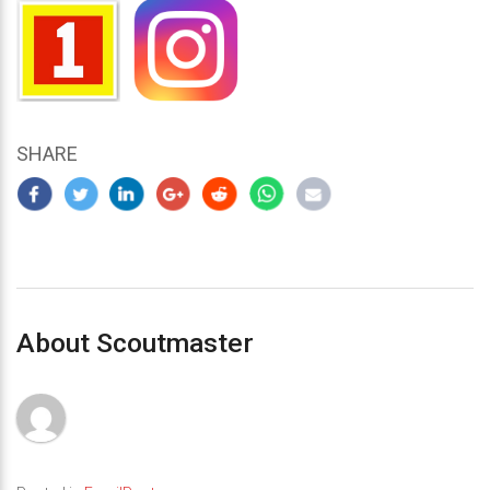
SHARE
About Scoutmaster