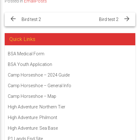
Posted in
EmailPosts
Post
navigation
Bird test 2
Bird test 2
Quick Links
BSA Medical Form
BSA Youth Application
Camp Horseshoe – 2024 Guide
Camp Horseshoe – General Info
Camp Horseshoe – Map
High Adventure: Northern Tier
High Adventure: Philmont
High Adventure: Sea Base
P1 Lands End Site