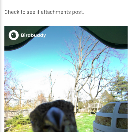
Check to see if attachments post.