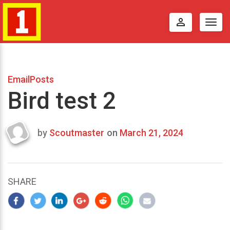
perm_identity
Togg
navig
EmailPosts
Bird test 2
by
Scoutmaster
on
March 21, 2024
Last
updated
March
25,
SHARE
2024