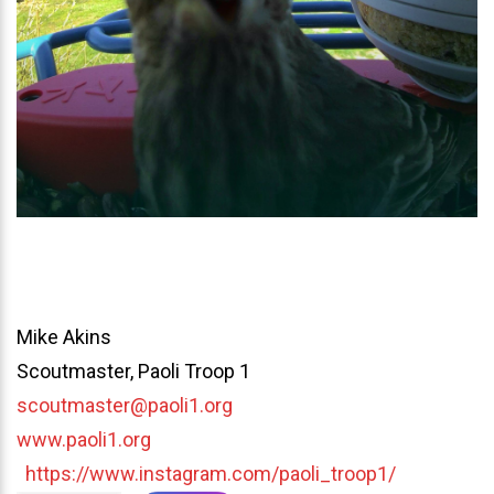
Mike Akins
Scoutmaster, Paoli Troop 1
scoutmaster@paoli1.org
www.paoli1.org
https://www.instagram.com/paoli_troop1/