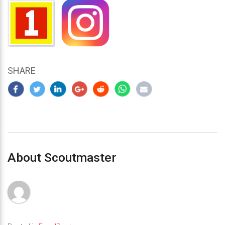
SHARE
About Scoutmaster