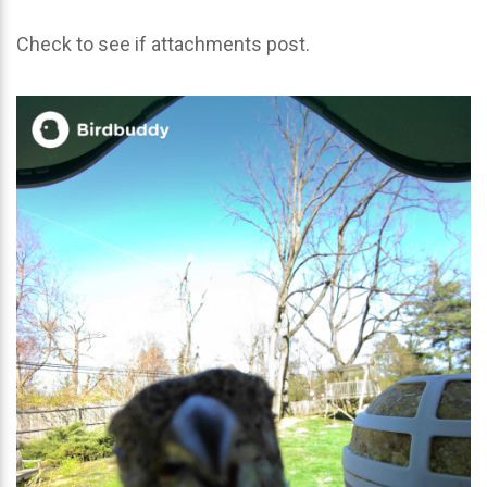
Check to see if attachments post.