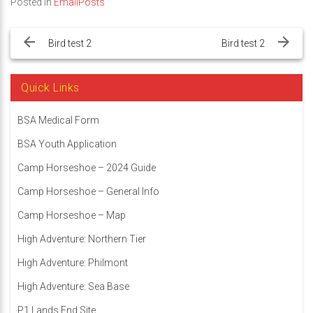
Posted in
EmailPosts
Post
navigation
Bird test 2
Bird test 2
Quick Links
BSA Medical Form
BSA Youth Application
Camp Horseshoe – 2024 Guide
Camp Horseshoe – General Info
Camp Horseshoe – Map
High Adventure: Northern Tier
High Adventure: Philmont
High Adventure: Sea Base
P1 Lands End Site