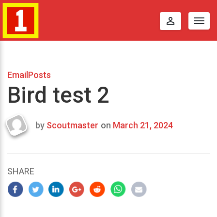
perm_identity
Togg
navig
EmailPosts
Bird test 2
by
Scoutmaster
on
March 21, 2024
Last
updated
March
25,
SHARE
2024