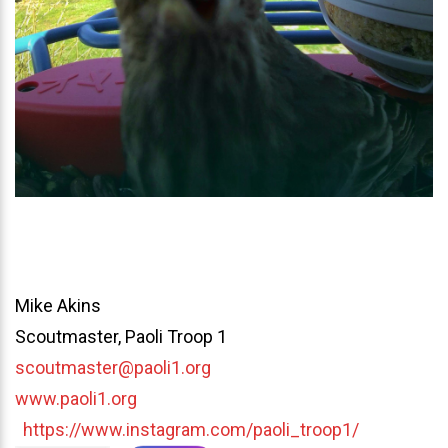
Mike Akins
Scoutmaster, Paoli Troop 1
scoutmaster@paoli1.org
www.paoli1.org
https://www.instagram.com/paoli_troop1/