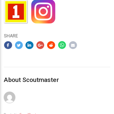
SHARE
About Scoutmaster