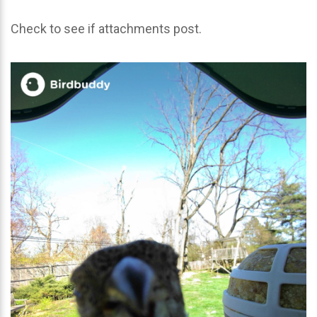
Check to see if attachments post.