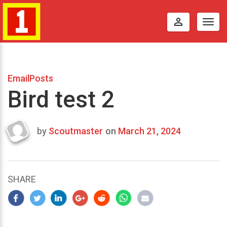
perm_identity
Togg
navig
EmailPosts
Bird test 2
by
Scoutmaster
on
March 21, 2024
Last
updated
March
22,
SHARE
2024