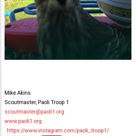
Mike Akins
Scoutmaster, Paoli Troop 1
scoutmaster@paoli1.org
www.paoli1.org
https://www.instagram.com/paoli_troop1/