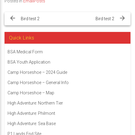
Posted in
EmailPosts
Post
navigation
Bird test 2
Bird test 2
Quick Links
BSA Medical Form
BSA Youth Application
Camp Horseshoe – 2024 Guide
Camp Horseshoe – General Info
Camp Horseshoe – Map
High Adventure: Northern Tier
High Adventure: Philmont
High Adventure: Sea Base
P1 Lands End Site