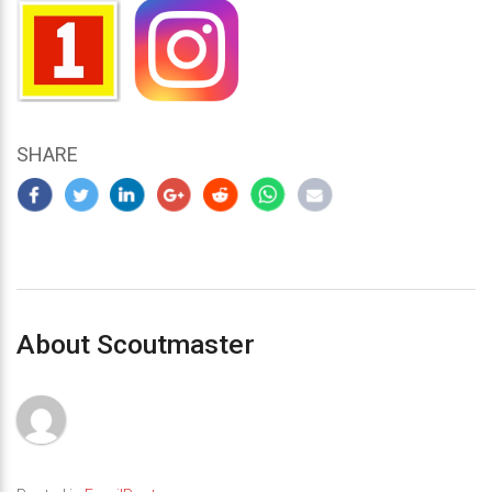
SHARE
About Scoutmaster