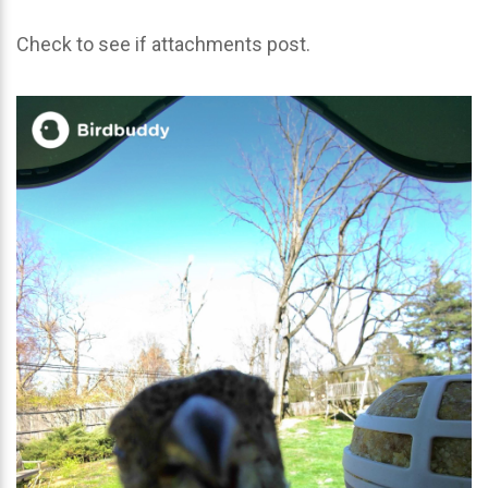
Check to see if attachments post.