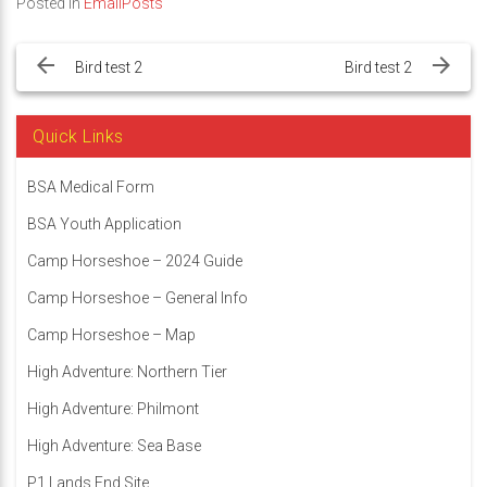
Posted in
EmailPosts
Post
navigation
Bird test 2
Bird test 2
Quick Links
BSA Medical Form
BSA Youth Application
Camp Horseshoe – 2024 Guide
Camp Horseshoe – General Info
Camp Horseshoe – Map
High Adventure: Northern Tier
High Adventure: Philmont
High Adventure: Sea Base
P1 Lands End Site