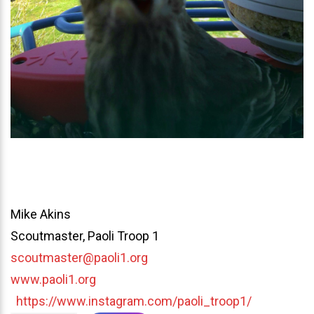
Mike Akins
Scoutmaster, Paoli Troop 1
scoutmaster@paoli1.org
www.paoli1.org
https://www.instagram.com/paoli_troop1/