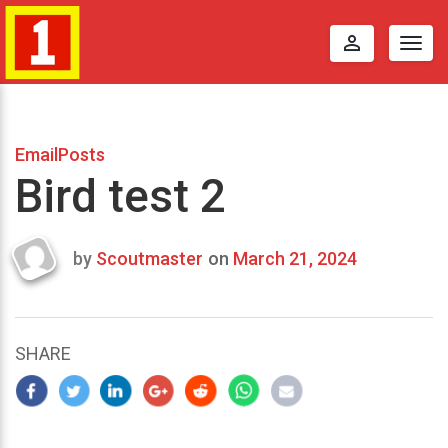
perm_identity
Togg
navig
EmailPosts
Bird test 2
by
Scoutmaster
on
March 21, 2024
Last
updated
March
22,
SHARE
2024