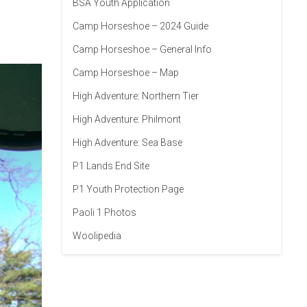
BSA Youth Application
Camp Horseshoe – 2024 Guide
Camp Horseshoe – General Info
Camp Horseshoe – Map
High Adventure: Northern Tier
High Adventure: Philmont
High Adventure: Sea Base
P1 Lands End Site
P1 Youth Protection Page
Paoli 1 Photos
Woolipedia