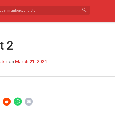
search
t 2
ter
on
March 21, 2024