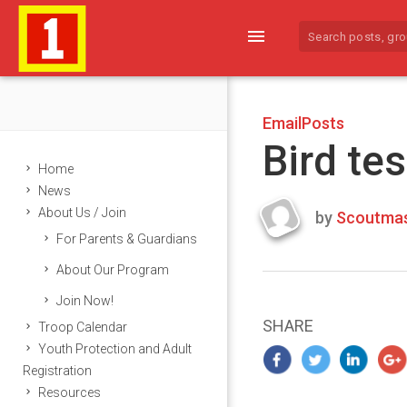
menu
EmailPosts
Bird tes
Home
News
About Us / Join
by
Scoutmas
Last
For Parents & Guardians
updated
March
About Our Program
22,
Join Now!
2024
SHARE
Troop Calendar
Youth Protection and Adult
Registration
Resources