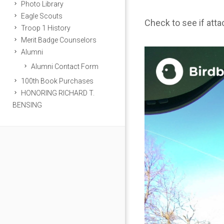
Photo Library
Eagle Scouts
Check to see if att
Troop 1 History
Merit Badge Counselors
Alumni
Alumni Contact Form
100th Book Purchases
HONORING RICHARD T.
BENSING