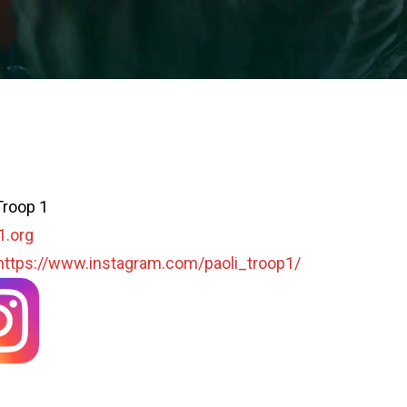
Troop 1
1.org
https://www.instagram.com/paoli_troop1/