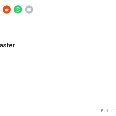
aster
Bird test 