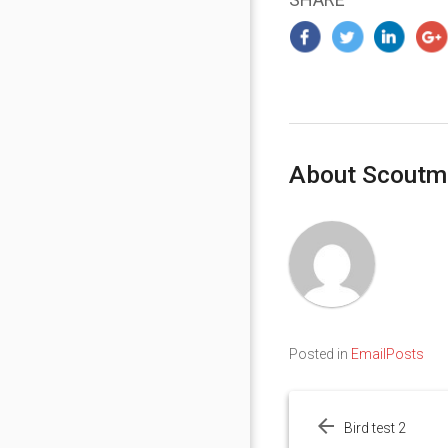
About Scoutm
Posted in
EmailPosts
Post
navigation
Bird test 2