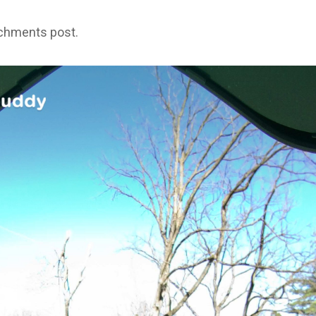
achments post.