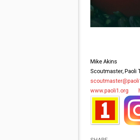
Mike Akins
Scoutmaster, Paoli 
scoutmaster@paoli
www.paoli1.org
SHARE