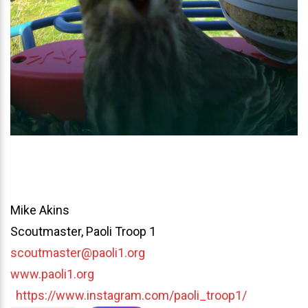
Mike Akins
Scoutmaster, Paoli Troop 1
scoutmaster@paoli1.org
www.paoli1.org
https://www.instagram.com/paoli_troop1/