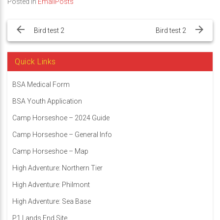
Posted in
EmailPosts
Post
navigation
Bird test 2
Bird test 2
Quick Links
BSA Medical Form
BSA Youth Application
Camp Horseshoe – 2024 Guide
Camp Horseshoe – General Info
Camp Horseshoe – Map
High Adventure: Northern Tier
High Adventure: Philmont
High Adventure: Sea Base
P1 Lands End Site