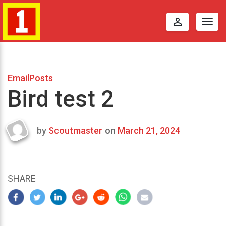
perm_identity
Togg
navig
EmailPosts
Bird test 2
by
Scoutmaster
on
March 21, 2024
Last
updated
March
24,
SHARE
2024