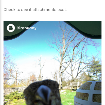
Check to see if attachments post.