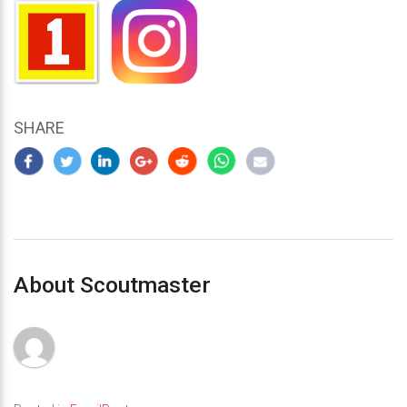
SHARE
About Scoutmaster