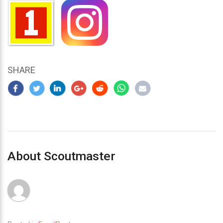
SHARE
About Scoutmaster