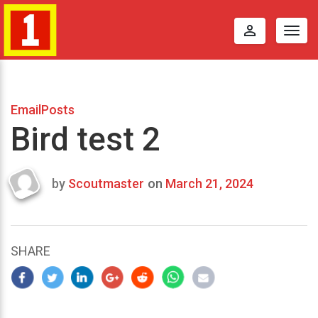
perm_identity
Togg
navig
EmailPosts
Bird test 2
by
Scoutmaster
on
March 21, 2024
Last
updated
March
21,
SHARE
2024