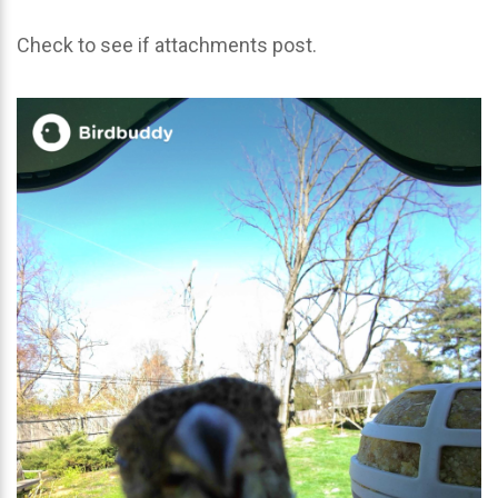
Check to see if attachments post.