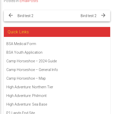
Posted in
EmailPosts
Post
navigation
Bird test 2
Bird test 2
Quick Links
BSA Medical Form
BSA Youth Application
Camp Horseshoe – 2024 Guide
Camp Horseshoe – General Info
Camp Horseshoe – Map
High Adventure: Northern Tier
High Adventure: Philmont
High Adventure: Sea Base
P1 Lands End Site