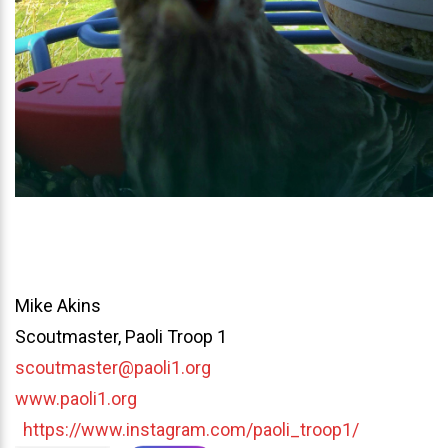
Mike Akins
Scoutmaster, Paoli Troop 1
scoutmaster@paoli1.org
www.paoli1.org
https://www.instagram.com/paoli_troop1/