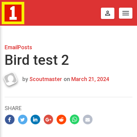
perm_identity
Togg
navig
EmailPosts
Bird test 2
by
Scoutmaster
on
March 21, 2024
Last
updated
March
22,
SHARE
2024