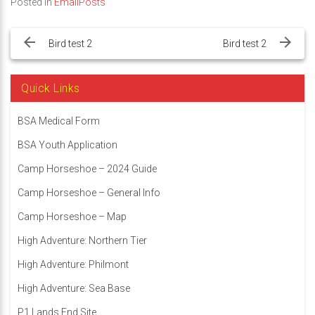
Posted in
EmailPosts
Post
navigation
Bird test 2
Bird test 2
Quick Links
BSA Medical Form
BSA Youth Application
Camp Horseshoe – 2024 Guide
Camp Horseshoe – General Info
Camp Horseshoe – Map
High Adventure: Northern Tier
High Adventure: Philmont
High Adventure: Sea Base
P1 Lands End Site