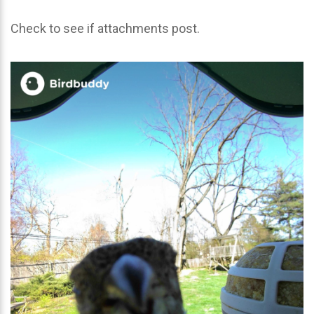
Check to see if attachments post.