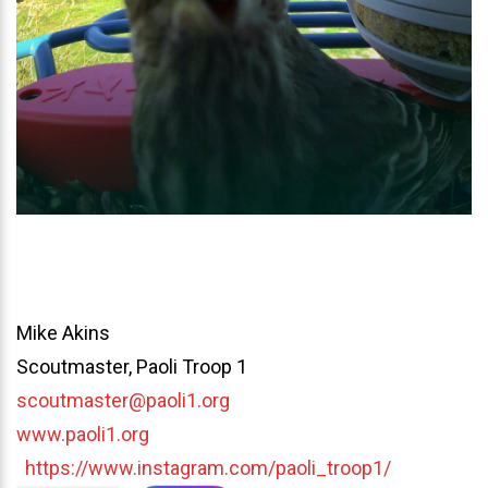
Mike Akins
Scoutmaster, Paoli Troop 1
scoutmaster@paoli1.org
www.paoli1.org
https://www.instagram.com/paoli_troop1/