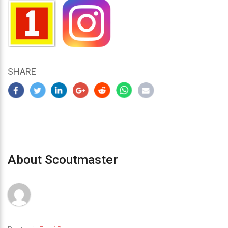
SHARE
About Scoutmaster