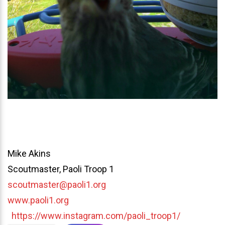
Mike Akins
Scoutmaster, Paoli Troop 1
scoutmaster@paoli1.org
www.paoli1.org
https://www.instagram.com/paoli_troop1/