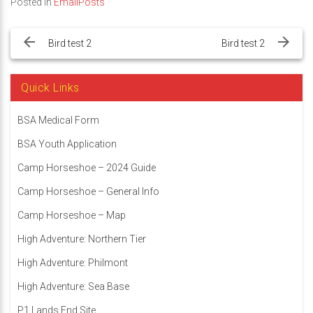
Posted in
EmailPosts
Post
navigation
Bird test 2
Bird test 2
Quick Links
BSA Medical Form
BSA Youth Application
Camp Horseshoe – 2024 Guide
Camp Horseshoe – General Info
Camp Horseshoe – Map
High Adventure: Northern Tier
High Adventure: Philmont
High Adventure: Sea Base
P1 Lands End Site