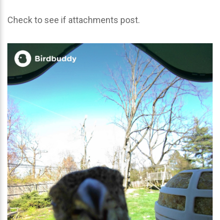
Check to see if attachments post.