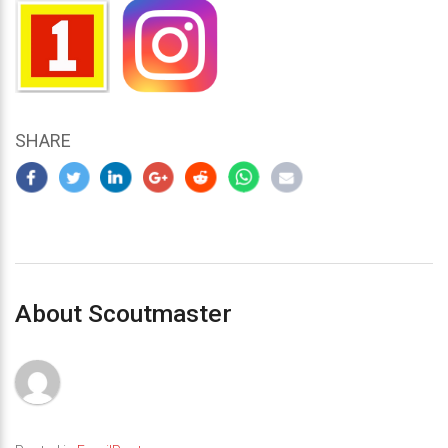
SHARE
About Scoutmaster