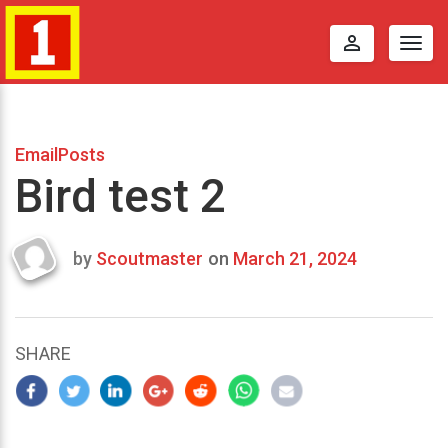
perm_identity
Togg
navig
EmailPosts
Bird test 2
by
Scoutmaster
on
March 21, 2024
Last
updated
March
24,
SHARE
2024