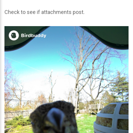
Check to see if attachments post.