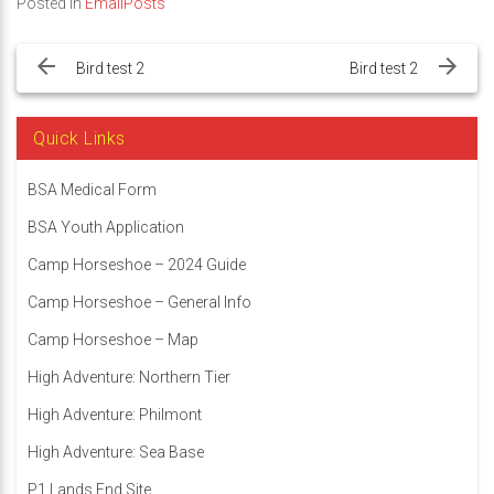
Posted in
EmailPosts
Post
navigation
Bird test 2
Bird test 2
Quick Links
BSA Medical Form
BSA Youth Application
Camp Horseshoe – 2024 Guide
Camp Horseshoe – General Info
Camp Horseshoe – Map
High Adventure: Northern Tier
High Adventure: Philmont
High Adventure: Sea Base
P1 Lands End Site