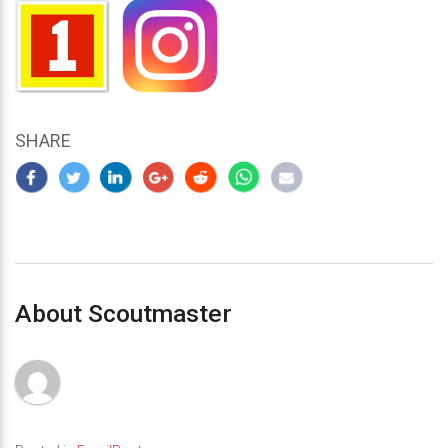
SHARE
About Scoutmaster