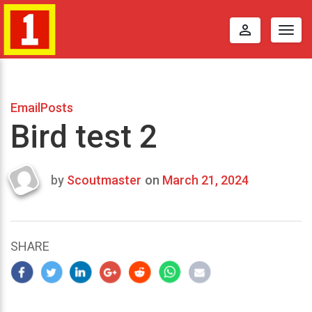
perm_identity
Togg
navig
EmailPosts
Bird test 2
by
Scoutmaster
on
March 21, 2024
Last
updated
March
22,
SHARE
2024