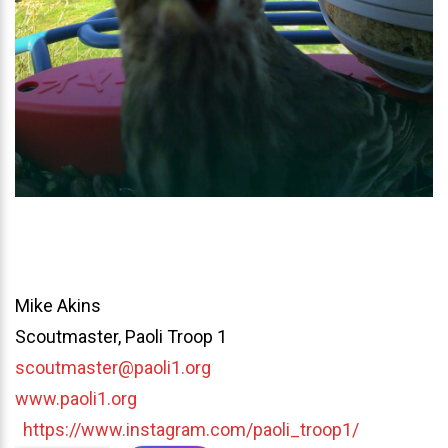
Mike Akins
Scoutmaster, Paoli Troop 1
scoutmaster@paoli1.org
www.paoli1.org
https://www.instagram.com/paoli_troop1/