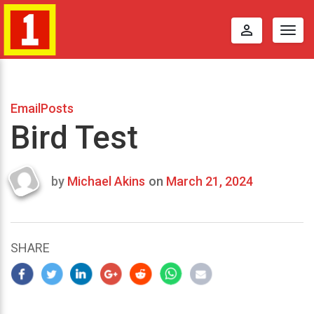
perm_identity
Togg
navig
EmailPosts
Bird Test
by
Michael Akins
on
March 21, 2024
Last
updated
March
22,
SHARE
2024