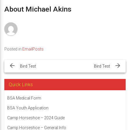
About Michael Akins
Posted in
EmailPosts
Post
navigation
Bird Test
Bird Test
Quick Links
BSA Medical Form
BSA Youth Application
Camp Horseshoe – 2024 Guide
Camp Horseshoe – General Info