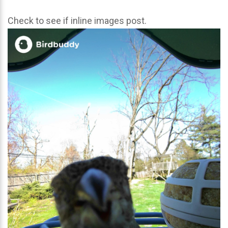
Check to see if inline images post.