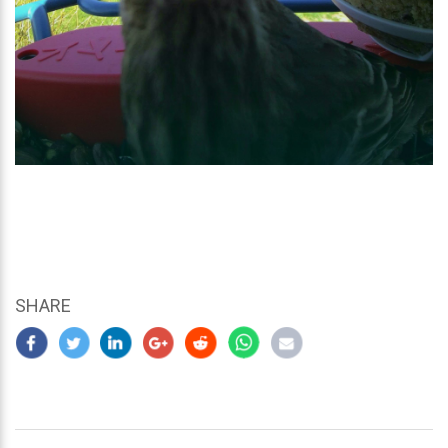
SHARE