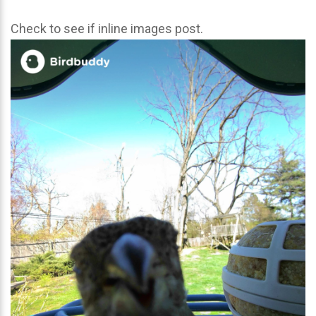
Check to see if inline images post.