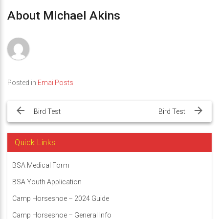
About Michael Akins
Posted in
EmailPosts
Post
navigation
Bird Test
Bird Test
Quick Links
BSA Medical Form
BSA Youth Application
Camp Horseshoe – 2024 Guide
Camp Horseshoe – General Info