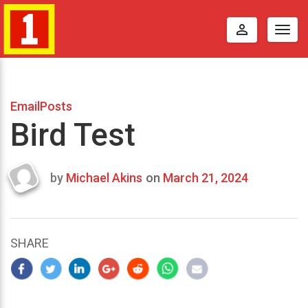
perm_identity
Togg
navig
EmailPosts
Bird Test
by
Michael Akins
on
March 21, 2024
Last
updated
March
22,
SHARE
2024