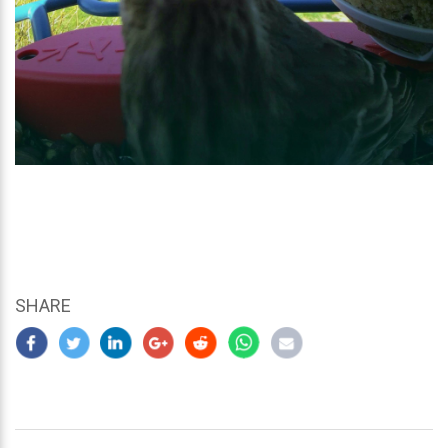
SHARE