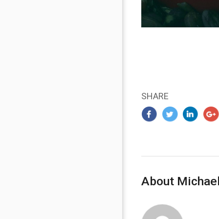
SHARE
About Michael