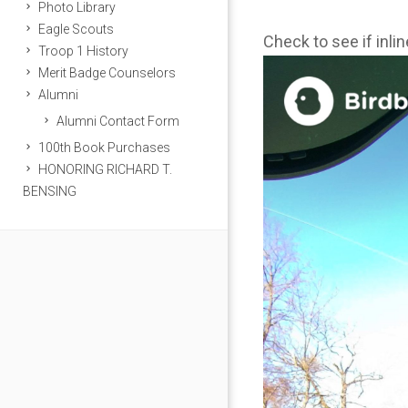
Photo Library
Eagle Scouts
Check to see if inli
Troop 1 History
Merit Badge Counselors
Alumni
Alumni Contact Form
100th Book Purchases
HONORING RICHARD T.
BENSING