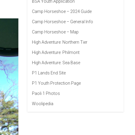
BSA Youth Application
Camp Horseshoe – 2024 Guide
Camp Horseshoe – General Info
Camp Horseshoe – Map
High Adventure: Northern Tier
High Adventure: Philmont
High Adventure: Sea Base
P1 Lands End Site
P1 Youth Protection Page
Paoli 1 Photos
Woolipedia