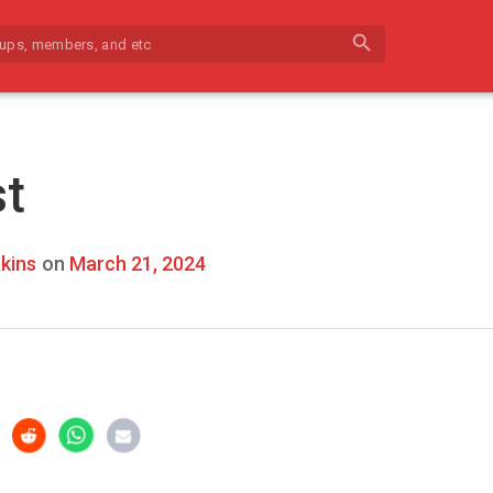
search
st
kins
on
March 21, 2024