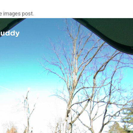
ne images post.