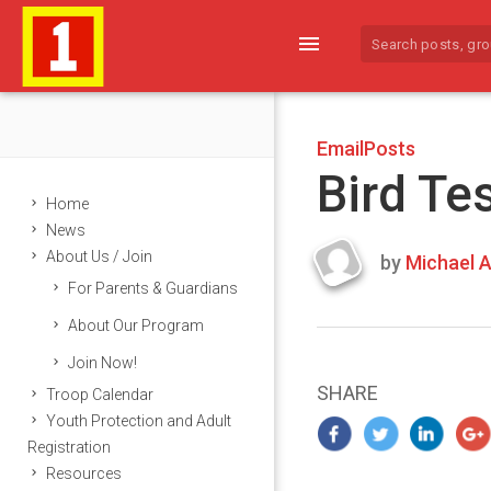
menu
EmailPosts
Bird Te
Home
News
About Us / Join
by
Michael A
Last
For Parents & Guardians
updated
March
About Our Program
22,
Join Now!
2024
SHARE
Troop Calendar
Youth Protection and Adult
Registration
Resources