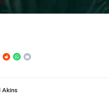
 Akins