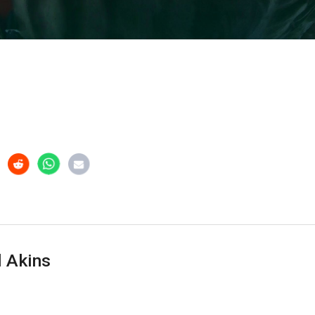
 Akins