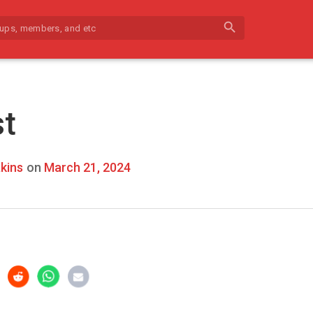
search
st
kins
on
March 21, 2024