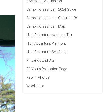
BSA Youth Application
Camp Horseshoe – 2024 Guide
Camp Horseshoe – General Info
Camp Horseshoe – Map
High Adventure: Northern Tier
High Adventure: Philmont
High Adventure: Sea Base
P1 Lands End Site
P1 Youth Protection Page
Paoli 1 Photos
Woolipedia