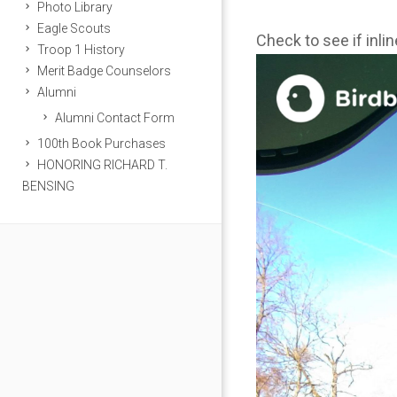
Photo Library
Eagle Scouts
Check to see if inli
Troop 1 History
Merit Badge Counselors
Alumni
Alumni Contact Form
100th Book Purchases
HONORING RICHARD T.
BENSING