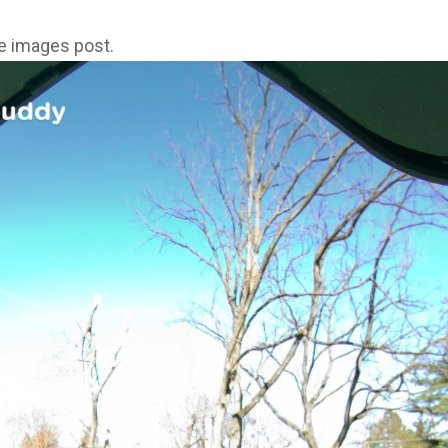
ne images post.