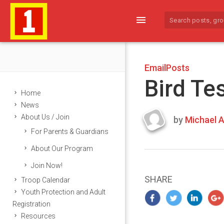
menu
EmailPosts
Bird Te
Home
News
About Us / Join
by
Michael A
Last
For Parents & Guardians
updated
March
About Our Program
21,
Join Now!
2024
SHARE
Troop Calendar
Youth Protection and Adult
Registration
Resources