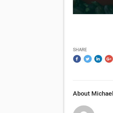
SHARE
About Michael