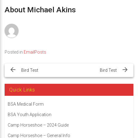
About Michael Akins
Posted in
EmailPosts
Post
navigation
Bird Test
Bird Test
Quick Links
BSA Medical Form
BSA Youth Application
Camp Horseshoe – 2024 Guide
Camp Horseshoe – General Info