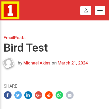
perm_identity
Togg
navig
EmailPosts
Bird Test
by
Michael Akins
on
March 21, 2024
Last
updated
March
24,
SHARE
2024