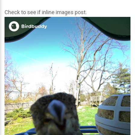
Check to see if inline images post.