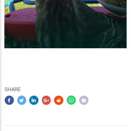
SHARE