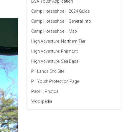
BSA Youth Application
Camp Horseshoe – 2024 Guide
Camp Horseshoe – General Info
Camp Horseshoe – Map
High Adventure: Northern Tier
High Adventure: Philmont
High Adventure: Sea Base
P1 Lands End Site
P1 Youth Protection Page
Paoli 1 Photos
Woolipedia