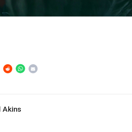
 Akins