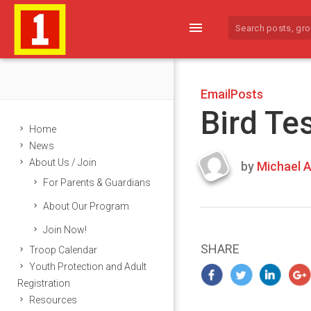
menu
EmailPosts
Bird Te
Home
News
About Us / Join
by
Michael A
Last
For Parents & Guardians
updated
March
About Our Program
22,
Join Now!
2024
SHARE
Troop Calendar
Youth Protection and Adult
Registration
Resources