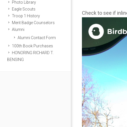
Photo Library
Eagle Scouts
Check to see if inli
Troop 1 History
Merit Badge Counselors
Alumni
Alumni Contact Form
100th Book Purchases
HONORING RICHARD T.
BENSING