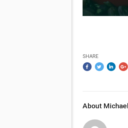
SHARE
About Michael