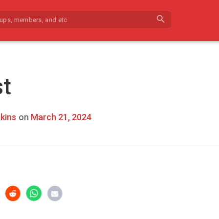
search
st
kins
on
March 21, 2024