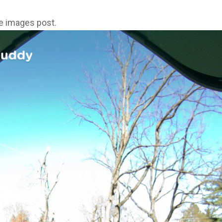
ne images post.