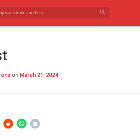
search
st
kins
on
March 21, 2024