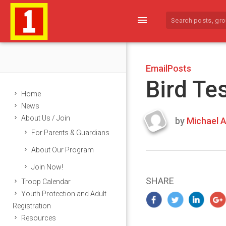
menu
EmailPosts
Bird Te
Home
News
About Us / Join
by
Michael A
Last
For Parents & Guardians
updated
March
About Our Program
24,
Join Now!
2024
SHARE
Troop Calendar
Youth Protection and Adult
Registration
Resources