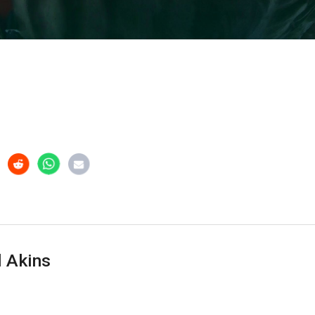
 Akins