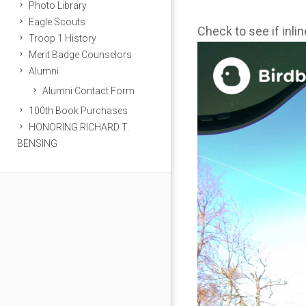
Photo Library
Eagle Scouts
Check to see if inli
Troop 1 History
Merit Badge Counselors
Alumni
Alumni Contact Form
100th Book Purchases
HONORING RICHARD T.
BENSING