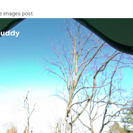
ne images post.