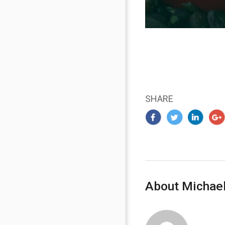
SHARE
About Michael