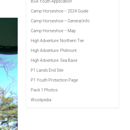
BSA Youth Application
Camp Horseshoe – 2024 Guide
Camp Horseshoe – General Info
Camp Horseshoe – Map
High Adventure: Northern Tier
High Adventure: Philmont
High Adventure: Sea Base
P1 Lands End Site
P1 Youth Protection Page
Paoli 1 Photos
Woolipedia