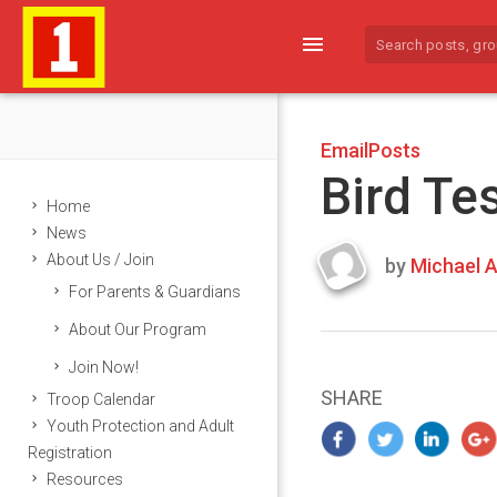
menu
EmailPosts
Bird Te
Home
News
About Us / Join
by
Michael A
Last
For Parents & Guardians
updated
March
About Our Program
24,
Join Now!
2024
SHARE
Troop Calendar
Youth Protection and Adult
Registration
Resources