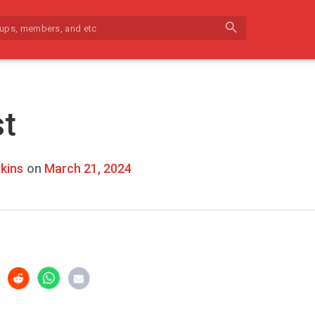
search
st
kins
on
March 21, 2024