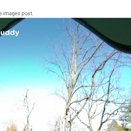
ne images post.