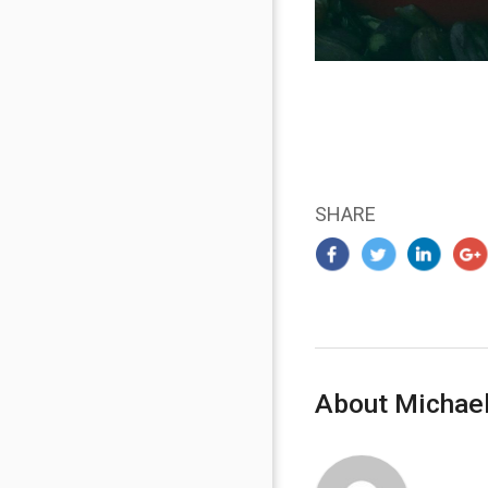
SHARE
About Michael