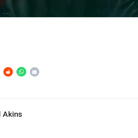
 Akins