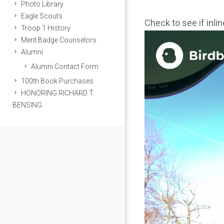
Photo Library
Eagle Scouts
Check to see if inli
Troop 1 History
Merit Badge Counselors
Alumni
Alumni Contact Form
100th Book Purchases
HONORING RICHARD T.
BENSING