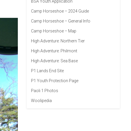
BSA Youth Application
Camp Horseshoe – 2024 Guide
Camp Horseshoe – General Info
Camp Horseshoe – Map
High Adventure: Northern Tier
High Adventure: Philmont
High Adventure: Sea Base
P1 Lands End Site
P1 Youth Protection Page
Paoli 1 Photos
Woolipedia