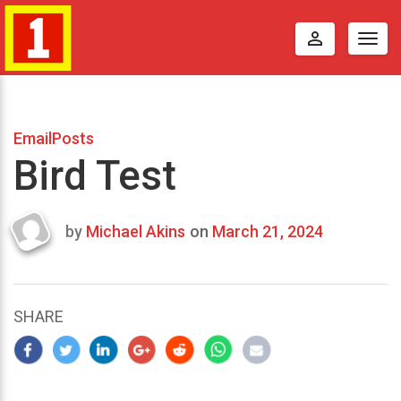
perm_identity
Togg
navig
EmailPosts
Bird Test
by
Michael Akins
on
March 21, 2024
Last
updated
March
24,
SHARE
2024