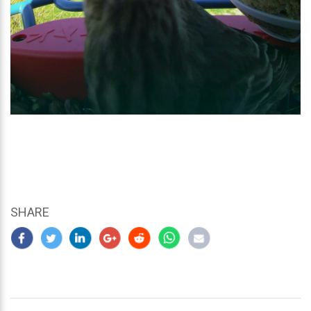
SHARE