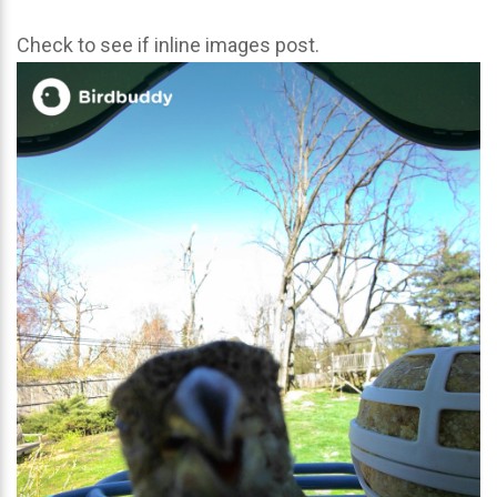
Check to see if inline images post.