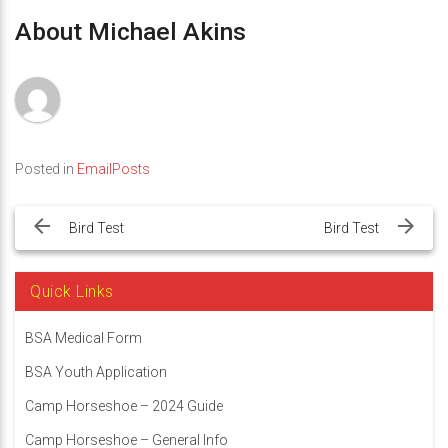
About Michael Akins
Posted in
EmailPosts
Post
navigation
Bird Test
Bird Test
Quick Links
BSA Medical Form
BSA Youth Application
Camp Horseshoe – 2024 Guide
Camp Horseshoe – General Info