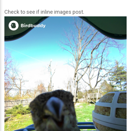
Check to see if inline images post.