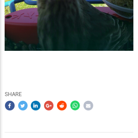
SHARE