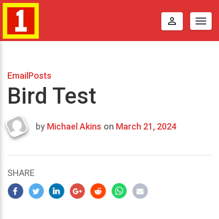
perm_identity
Togg
navig
EmailPosts
Bird Test
by
Michael Akins
on
March 21, 2024
Last
updated
March
24,
SHARE
2024