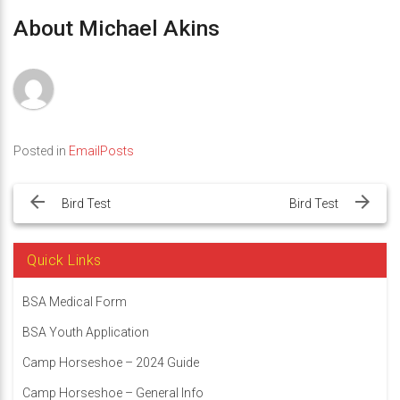
About Michael Akins
Posted in
EmailPosts
Post
navigation
Bird Test
Bird Test
Quick Links
BSA Medical Form
BSA Youth Application
Camp Horseshoe – 2024 Guide
Camp Horseshoe – General Info