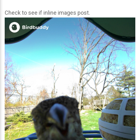
Check to see if inline images post.