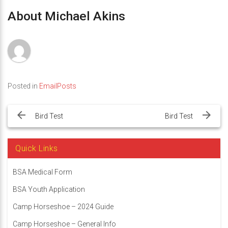
About Michael Akins
Posted in
EmailPosts
Post
navigation
Bird Test
Bird Test
Quick Links
BSA Medical Form
BSA Youth Application
Camp Horseshoe – 2024 Guide
Camp Horseshoe – General Info