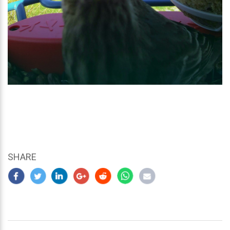
SHARE