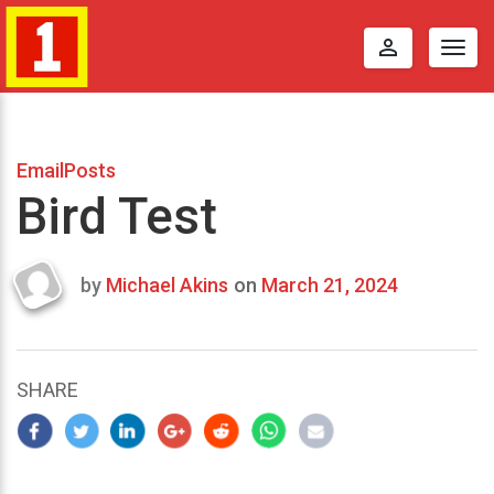
perm_identity
Togg
navig
EmailPosts
Bird Test
by
Michael Akins
on
March 21, 2024
Last
updated
March
24,
SHARE
2024