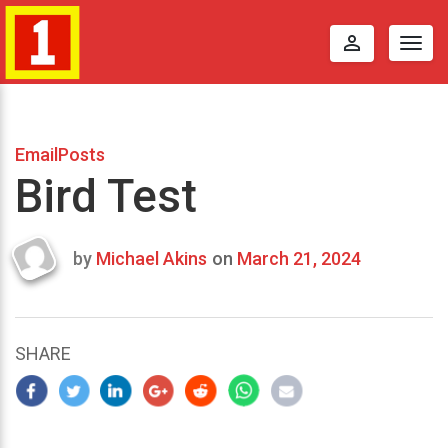
perm_identity
Togg
navig
EmailPosts
Bird Test
by
Michael Akins
on
March 21, 2024
Last
updated
March
24,
SHARE
2024