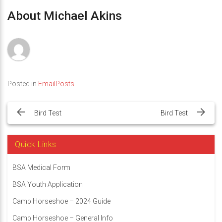
About Michael Akins
Posted in
EmailPosts
Post
navigation
Bird Test
Bird Test
Quick Links
BSA Medical Form
BSA Youth Application
Camp Horseshoe – 2024 Guide
Camp Horseshoe – General Info