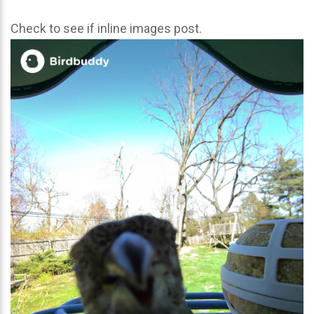
Check to see if inline images post.