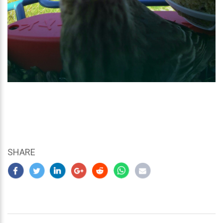
SHARE