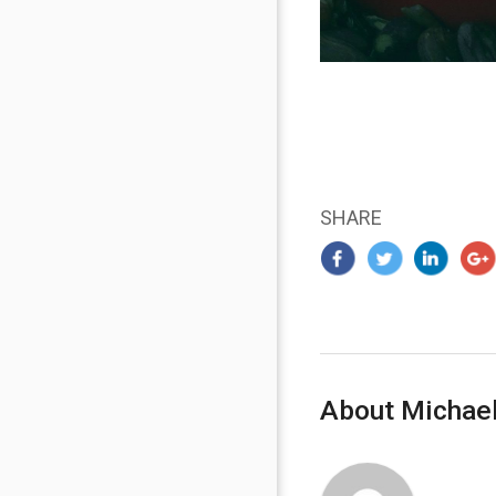
SHARE
About Michael