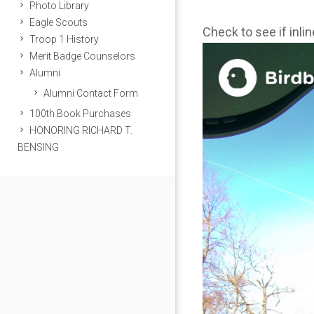
Photo Library
Eagle Scouts
Check to see if inli
Troop 1 History
Merit Badge Counselors
Alumni
Alumni Contact Form
100th Book Purchases
HONORING RICHARD T.
BENSING