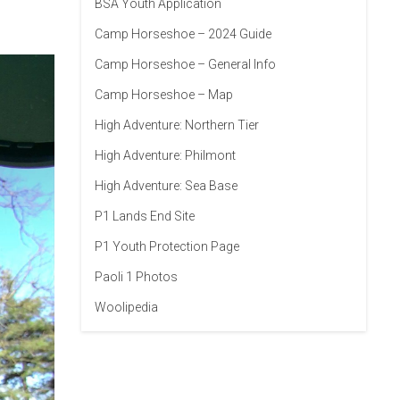
BSA Youth Application
Camp Horseshoe – 2024 Guide
Camp Horseshoe – General Info
Camp Horseshoe – Map
High Adventure: Northern Tier
High Adventure: Philmont
High Adventure: Sea Base
P1 Lands End Site
P1 Youth Protection Page
Paoli 1 Photos
Woolipedia