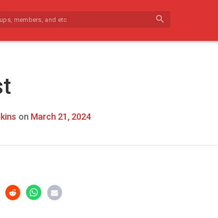
search
st
kins
on
March 21, 2024