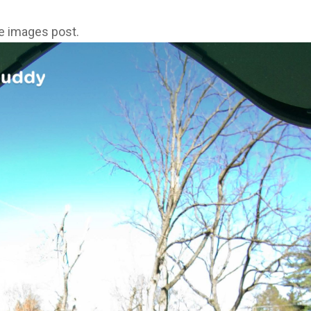
ne images post.