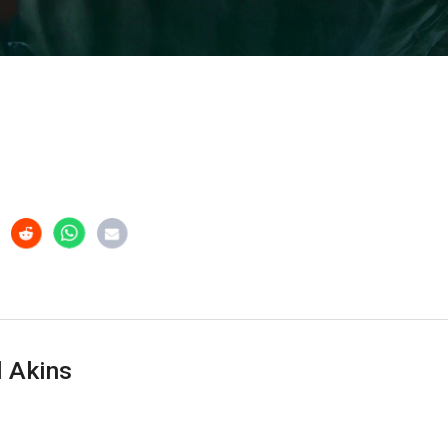
 Akins