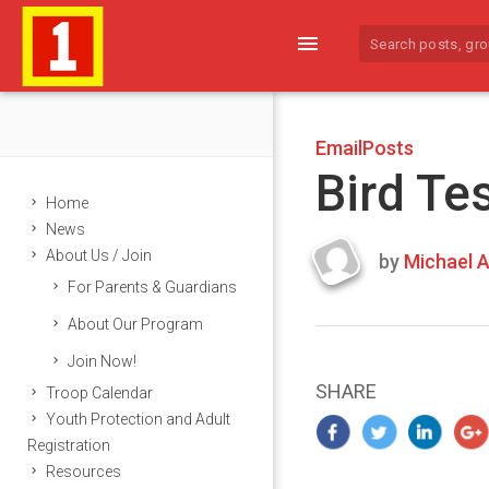
menu
EmailPosts
Bird Te
Home
News
About Us / Join
by
Michael A
Last
For Parents & Guardians
updated
March
About Our Program
24,
Join Now!
2024
SHARE
Troop Calendar
Youth Protection and Adult
Registration
Resources