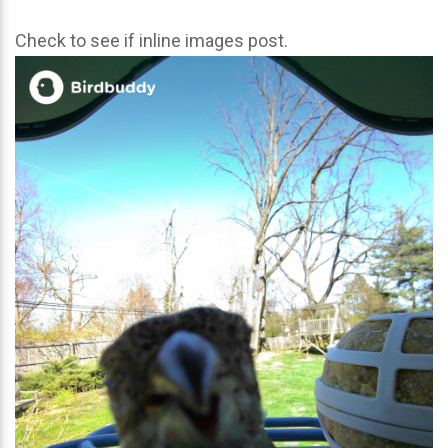
Check to see if inline images post.