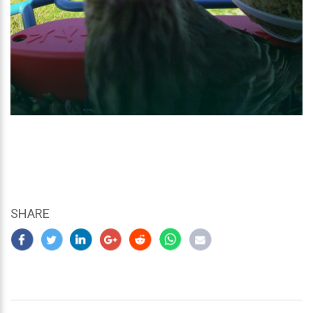
SHARE