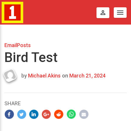
perm_identity
Togg
navig
EmailPosts
Bird Test
by
Michael Akins
on
March 21, 2024
Last
updated
March
22,
SHARE
2024