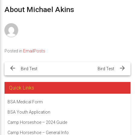
About Michael Akins
Posted in
EmailPosts
Post
navigation
Bird Test
Bird Test
Quick Links
BSA Medical Form
BSA Youth Application
Camp Horseshoe – 2024 Guide
Camp Horseshoe – General Info