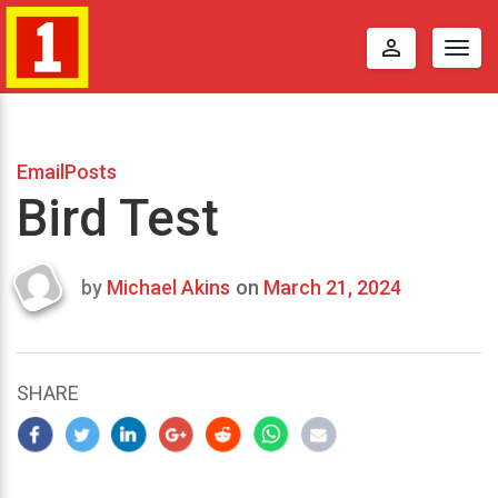
perm_identity
Togg
navig
EmailPosts
Bird Test
by
Michael Akins
on
March 21, 2024
Last
updated
March
22,
SHARE
2024