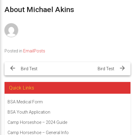
About Michael Akins
Posted in
EmailPosts
Post
navigation
Bird Test
Bird Test
Quick Links
BSA Medical Form
BSA Youth Application
Camp Horseshoe – 2024 Guide
Camp Horseshoe – General Info