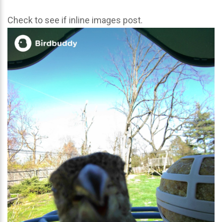
Check to see if inline images post.