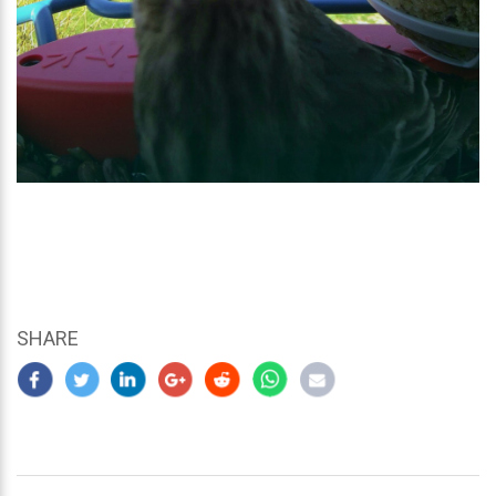
SHARE