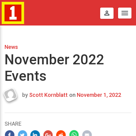
perm_identity
Togg
navig
News
November 2022
Events
by
Scott Kornblatt
on
November 1, 2022
Last
updated
September
8,
SHARE
2022