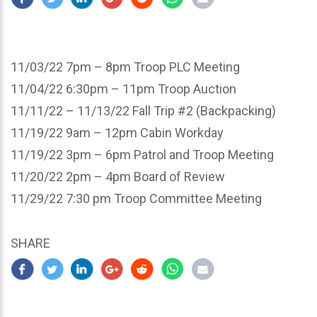
11/03/22 7pm – 8pm Troop PLC Meeting
11/04/22 6:30pm – 11pm Troop Auction
11/11/22 – 11/13/22 Fall Trip #2 (Backpacking)
11/19/22 9am – 12pm Cabin Workday
11/19/22 3pm – 6pm Patrol and Troop Meeting
11/20/22 2pm – 4pm Board of Review
11/29/22 7:30 pm Troop Committee Meeting
SHARE