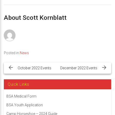
About Scott Kornblatt
Posted in
News
Post
navigation
October 2022 Events
December 2022 Events
Quick Links
BSA Medical Form
BSA Youth Application
Camp Horseshoe – 2024 Guide