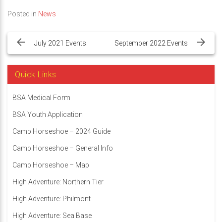
Posted in
News
Post
navigation
July 2021 Events
September 2022 Events
Quick Links
BSA Medical Form
BSA Youth Application
Camp Horseshoe – 2024 Guide
Camp Horseshoe – General Info
Camp Horseshoe – Map
High Adventure: Northern Tier
High Adventure: Philmont
High Adventure: Sea Base