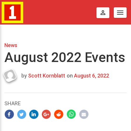
perm_identity
Togg
navig
News
August 2022 Events
by
Scott Kornblatt
on
August 6, 2022
Last
updated
August
6,
SHARE
2022