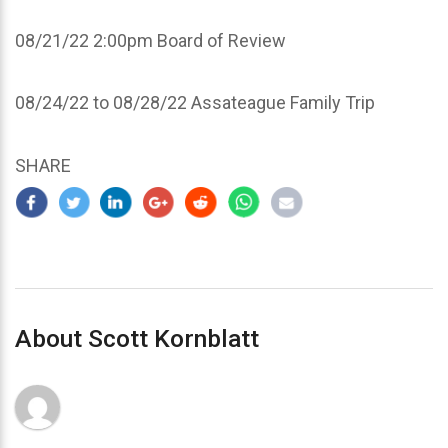
08/21/22 2:00pm Board of Review
08/24/22 to 08/28/22 Assateague Family Trip
SHARE
About Scott Kornblatt