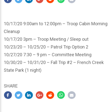
10/17/20 9:00am to 12:00pm – Troop Cabin Morning
Cleanup
10/17/20 3pm – Troop Meeting / Sleep out
10/23/20 – 10/25/20 – Patrol Trip Option 2
10/27/20 7:30 – 9 pm – Committee Meeting
10/30/20 – 10/31/20 – Fall Trip #2 – French Creek
State Park (1 night)
SHARE