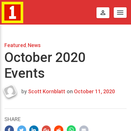
perm_identity
Togg
navig
Featured
News
,
October 2020
Events
by
Scott Kornblatt
on
October 11, 2020
Last
updated
October
22,
SHARE
2020