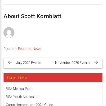
About Scott Kornblatt
Posted in
Featured
,
News
Post
navigation
July 2020 Events
November 2020 Events
Quick Links
BSA Medical Form
BSA Youth Application
Camp Horseshoe – 2024 Guide