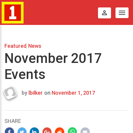
perm_identity
Togg
navig
Featured
News
,
November 2017
Events
by
lbilker
on
November 1, 2017
Last
updated
November
11,
SHARE
2017