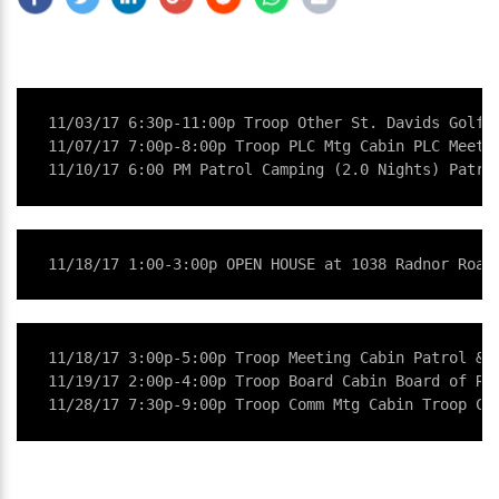
11/03/17 6:30p-11:00p Troop Other St. Davids Golf C
11/07/17 7:00p-8:00p Troop PLC Mtg Cabin PLC Meetin
11/10/17 6:00 PM Patrol Camping (2.0 Nights) Patro
11/18/17 1:00-3:00p OPEN HOUSE at 1038 Radnor Road
11/18/17 3:00p-5:00p Troop Meeting Cabin Patrol & T
11/19/17 2:00p-4:00p Troop Board Cabin Board of Rev
11/28/17 7:30p-9:00p Troop Comm Mtg Cabin Troop Co