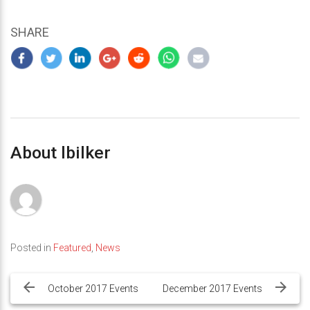
SHARE
About lbilker
Posted in
Featured
,
News
Post
navigation
October 2017 Events
December 2017 Events