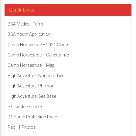
Quick Links
BSA Medical Form
BSA Youth Application
Camp Horseshoe – 2024 Guide
Camp Horseshoe – General Info
Camp Horseshoe – Map
High Adventure: Northern Tier
High Adventure: Philmont
High Adventure: Sea Base
P1 Lands End Site
P1 Youth Protection Page
Paoli 1 Photos