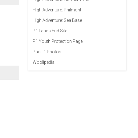
High Adventure: Philmont
High Adventure: Sea Base
P1 Lands End Site
P1 Youth Protection Page
Paoli 1 Photos
Woolipedia