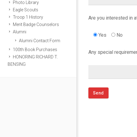
W
Photo Library
Eagle Scouts
o
Troop 1 History
Are you interested in 
Merit Badge Counselors
r
Alumni
Yes
No
Alumni Contact Form
l
100th Book Purchases
Any special requiremen
d
HONORING RICHARD T.
BENSING
’
s
E
n
d