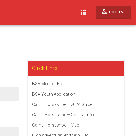
perm_identity
apps
LOG IN
Quick Links
BSA Medical Form
BSA Youth Application
Camp Horseshoe – 2024 Guide
Camp Horseshoe – General Info
Camp Horseshoe – Map
High Adventure: Northern Tier