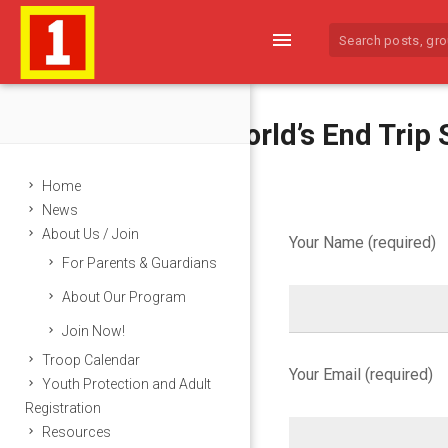
menu
2016 World’s End Trip 
Home
News
About Us / Join
Your Name (required)
For Parents & Guardians
2
About Our Program
0
Join Now!
1
Troop Calendar
Your Email (required)
Youth Protection and Adult
6
Registration
Resources