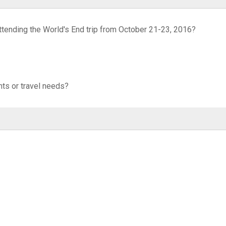
attending the World's End trip from October 21-23, 2016?
ts or travel needs?