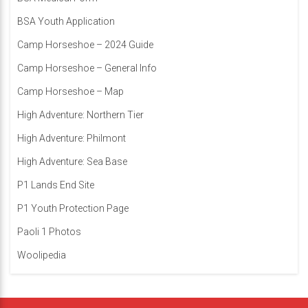
BSA Youth Application
Camp Horseshoe – 2024 Guide
Camp Horseshoe – General Info
Camp Horseshoe – Map
High Adventure: Northern Tier
High Adventure: Philmont
High Adventure: Sea Base
P1 Lands End Site
P1 Youth Protection Page
Paoli 1 Photos
Woolipedia