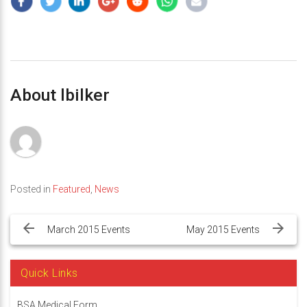
About lbilker
Posted in
Featured
,
News
Post
navigation
March 2015 Events
May 2015 Events
Quick Links
BSA Medical Form