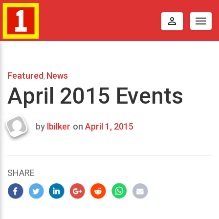
perm_identity
Togg
navig
Featured
News
,
April 2015 Events
by
lbilker
on
April 1, 2015
Last
updated
April
8,
SHARE
2015