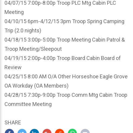
04/07/15 7:00p-8:00p Troop PLC Mtg Cabin PLC
Meeting
04/10/15 6pm-4/12/15 3pm Troop Spring Camping
Trip (2.0 nights)
04/18/15 3:00p-5:00p Troop Meeting Cabin Patrol &
Troop Meeting/Sleepout
04/19/15 2:00p-4:00p Troop Board Cabin Board of
Review
04/25/15 8:00 AM O/A Other Horseshoe Eagle Grove
OA Workday (OA Members)
04/28/15 7:30p-9:00p Troop Comm Mtg Cabin Troop
Committee Meeting
SHARE