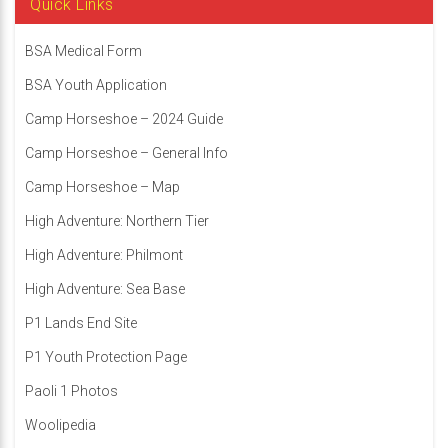
Quick Links
BSA Medical Form
BSA Youth Application
Camp Horseshoe – 2024 Guide
Camp Horseshoe – General Info
Camp Horseshoe – Map
High Adventure: Northern Tier
High Adventure: Philmont
High Adventure: Sea Base
P1 Lands End Site
P1 Youth Protection Page
Paoli 1 Photos
Woolipedia