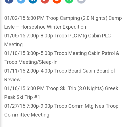
01/02/15 6:00 PM Troop Camping (2.0 Nights) Camp
Lisle – Horseshoe Winter Expedition
01/06/15 7:00p-8:00p Troop PLC Mtg Cabin PLC
Meeting
01/10/15 3:00p-5:00p Troop Meeting Cabin Patrol &
Troop Meeting/Sleep-In
01/11/15 2:00p-4:00p Troop Board Cabin Board of
Review
01/16/15 6:00 PM Troop Ski Trip (3.0 Nights) Greek
Peak Ski Trip #1
01/27/15 7:30p-9:00p Troop Comm Mtg Ives Troop
Committee Meeting