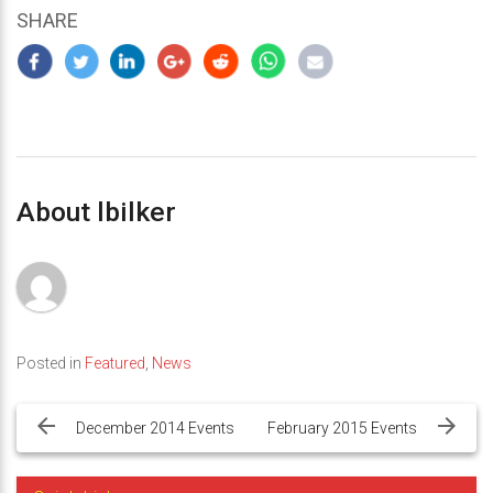
SHARE
About lbilker
Posted in
Featured
,
News
Post
navigation
December 2014 Events
February 2015 Events