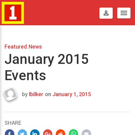
perm_identity
Togg
navig
Featured
News
,
January 2015
Events
by
lbilker
on
January 1, 2015
Last
updated
October
17,
SHARE
2014